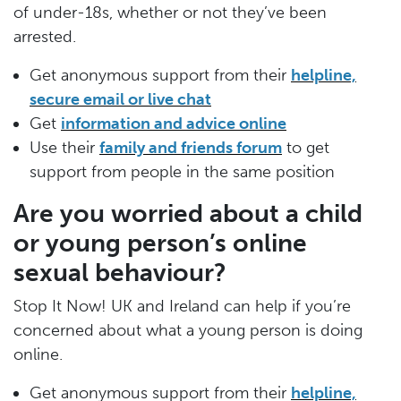
of under-18s, whether or not they’ve been
arrested.
Get anonymous support from their
helpline,
secure email or live chat
Get
information and advice online
Use their
family and friends forum
to get
support from people in the same position
Are you worried about a child
or young person’s online
sexual behaviour?
Stop It Now! UK and Ireland can help if you’re
concerned about what a young person is doing
online.
Get anonymous support from their
helpline,