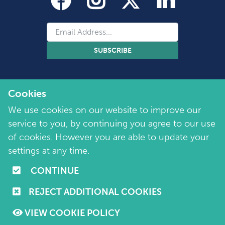
SUBSCRIBE
Cookies
We use cookies on our website to improve our
service to you, by continuing you agree to our use
of cookies. However you are able to update your
Copyright 2026 by Marie Collins Foundation
©
settings at any time.
Company No. 7657115 | Charity No. 1144355
CONTINUE
Terms of Use
|
Policies
|
Cookie and Privacy Policy
REJECT ADDITIONAL COOKIES
Website by
Purple Creative Studio
VIEW COOKIE POLICY