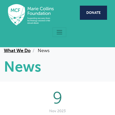
Skip to main content
DONATE
What We Do
News
News
9
Nov 2023