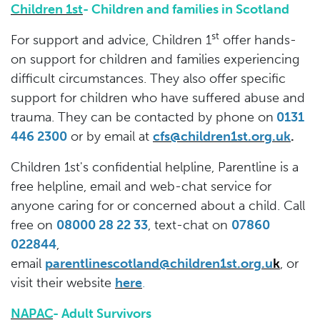
Children 1st
- Children and families in Scotland
st
For support and advice, Children 1
offer hands-
on support for children and families experiencing
difficult circumstances. They also offer specific
support for children who have suffered abuse and
trauma. They can be contacted by phone on
0131
446 2300
or by email at
cfs@children1st.org.uk
.
Children 1st's confidential helpline, Parentline is a
free helpline, email and web-chat service for
anyone caring for or concerned about a child. Call
free on
08000 28 22 33
, text-chat on
07860
022844
,
email
parentlinescotland@children1st.org.u
k
,
or
visit their website
here
.
NAPAC
- Adult Survivors