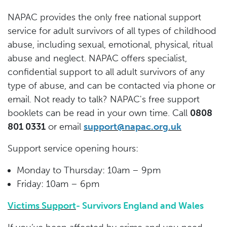
NAPAC provides the only free national support
service for adult survivors of all types of childhood
abuse, including sexual, emotional, physical, ritual
abuse and neglect. NAPAC offers specialist,
confidential support to all adult survivors of any
type of abuse, and can be contacted via phone or
email. Not ready to talk? NAPAC's free support
booklets can be read in your own time. Call
0808
801 0331
or email
support@napac.org.uk
Support service opening hours:
Monday to Thursday: 10am – 9pm
Friday: 10am – 6pm
Victims Support
- Survivors England and Wales