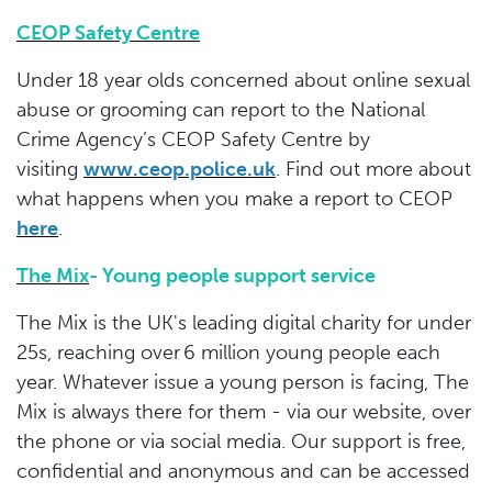
CEOP Safety Centre
Under 18 year olds concerned about online sexual
abuse or grooming can report to the National
Crime Agency’s CEOP Safety Centre by
visiting
www.ceop.police.uk
. Find out more about
what happens when you make a report to CEOP
here
.
The Mix
- Young people support service
The Mix is the UK's leading digital charity for under
25s, reaching over 6 million young people each
year. Whatever issue a young person is facing, The
Mix is always there for them - via our website, over
the phone or via social media. Our support is free,
confidential and anonymous and can be accessed