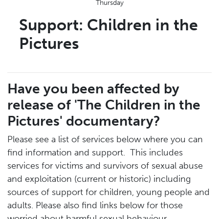
Thursday
Support: Children in the
Pictures
Have you been affected by
release of 'The Children in the
Pictures' documentary?
Please see a list of services below where you can
find information and support. This includes
services for victims and survivors of sexual abuse
and exploitation (current or historic) including
sources of support for children, young people and
adults. Please also find links below for those
worried about harmful sexual behaviour.