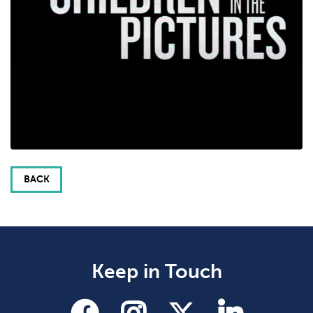
BACK
Keep in Touch