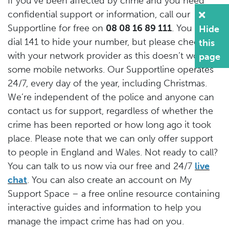
If you’ve been affected by crime and you need
confidential support or information, call our
Supportline for free on
08 08 16 89 111
. You can
Hide
dial 141 to hide your number, but please check
this
with your network provider as this doesn’t work on
page
some mobile networks. Our Supportline operates
24/7, every day of the year, including Christmas.
We’re independent of the police and anyone can
contact us for support, regardless of whether the
crime has been reported or how long ago it took
place. Please note that we can only offer support
to people in England and Wales. Not ready to call?
You can talk to us now via our free and 24/7
live
chat
. You can also create an account on My
Support Space – a free online resource containing
interactive guides and information to help you
manage the impact crime has had on you.