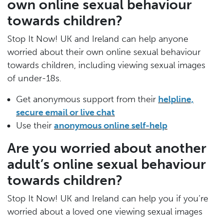
own online sexual behaviour
towards children?
Stop It Now! UK and Ireland can help anyone
worried about their own online sexual behaviour
towards children, including viewing sexual images
of under-18s.
Get anonymous support from their
helpline,
secure email or live chat
Use their
anonymous online self-help
Are you worried about another
adult’s online sexual behaviour
towards children?
Stop It Now! UK and Ireland can help you if you’re
worried about a loved one viewing sexual images