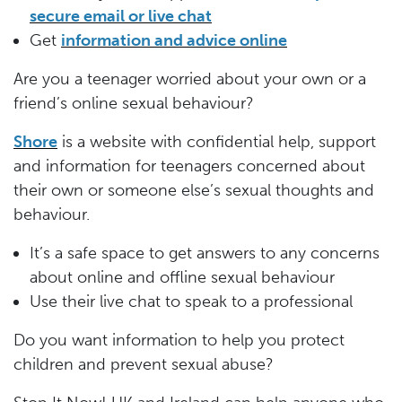
secure email or live chat
Get
information and advice online
Are you a teenager worried about your own or a
friend’s online sexual behaviour?
Shore
is a website with confidential help, support
and information for teenagers concerned about
their own or someone else’s sexual thoughts and
behaviour.
It’s a safe space to get answers to any concerns
about online and offline sexual behaviour
Use their live chat to speak to a professional
Do you want information to help you protect
children and prevent sexual abuse?