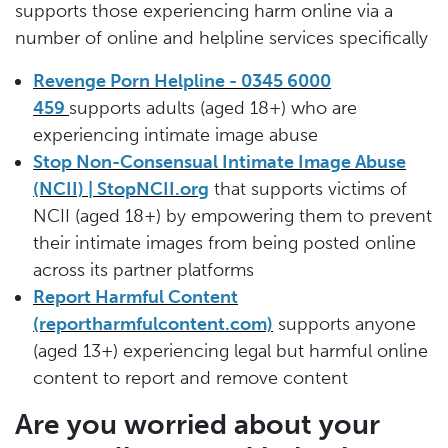
supports those experiencing harm online via a
number of online and helpline services specifically
Revenge Porn Helpline - 0345 6000
459
supports adults (aged 18+) who are
experiencing intimate image abuse
Stop Non-Consensual Intimate Image Abuse
(NCII) | StopNCII.org
that supports victims of
NCII (aged 18+) by empowering them to prevent
their intimate images from being posted online
across its partner platforms
Report Harmful Content
(reportharmfulcontent.com)
supports anyone
(aged 13+) experiencing legal but harmful online
content to report and remove content
Are you worried about your