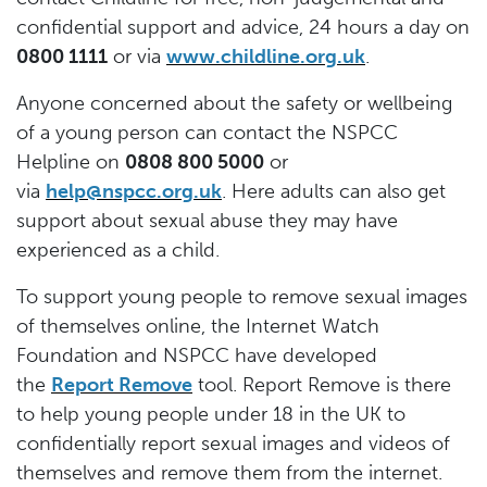
confidential support and advice, 24 hours a day on
0800 1111
or via
www.childline.org.uk
.
Anyone concerned about the safety or wellbeing
of a young person can contact the NSPCC
Helpline on
0808 800 5000
or
via
help@nspcc.org.uk
. Here adults can also get
support about sexual abuse they may have
experienced as a child.
To support young people to remove sexual images
of themselves online, the Internet Watch
Foundation and NSPCC have developed
the
Report Remove
tool. Report Remove is there
to help young people under 18 in the UK to
confidentially report sexual images and videos of
themselves and remove them from the internet.