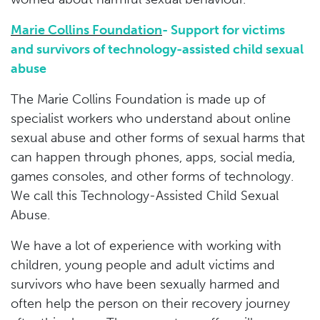
Marie Collins Foundation
- Support for victims
and survivors of technology-assisted child sexual
abuse
The Marie Collins Foundation is made up of
specialist workers who understand about online
sexual abuse and other forms of sexual harms that
can happen through phones, apps, social media,
games consoles, and other forms of technology.
We call this Technology-Assisted Child Sexual
Abuse.
We have a lot of experience with working with
children, young people and adult victims and
survivors who have been sexually harmed and
often help the person on their recovery journey