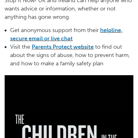
Stop It Now! UK and Ireland can help anyone who
wants advice or information, whether or not
anything has gone wrong.
Get anonymous support from their
helpline,
secure email or live chat
Visit the
Parents Protect website
to find out
about the signs of abuse, how to prevent harm,
and how to make a family safety plan