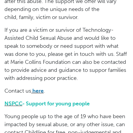
after this abuse. The support we offer will vary
depending on the unique needs of the
child, family, victim or survivor.
If you are a victim or survivor of Technology-
Assisted Child Sexual Abuse and would like to
speak to somebody or need support with what
was done to you, please get in touch with us. Staff
at Marie Collins Foundation can also be contacted
to provide advice and guidance to suppor families
with addressing poor practice.
Contact us
here
.
NSPCC
- Support for young people
Young people up to the age of 19 who have been
impacted by sexual abuse, or any other issue, can
contact Childline for free, non-judgemental and