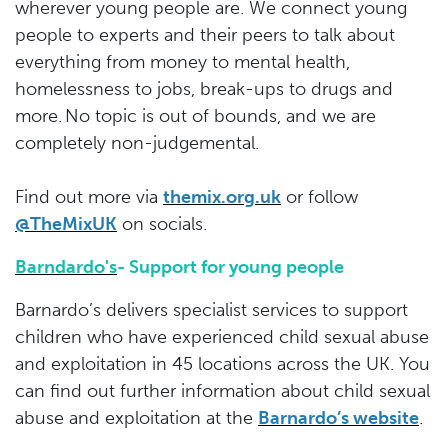
wherever young people are. We connect young
people to experts and their peers to talk about
everything from money to mental health,
homelessness to jobs, break-ups to drugs and
more. No topic is out of bounds, and we are
completely non-judgemental.
Find out more via
themix.org.uk
or follow
@TheMixUK
on socials.
Barndardo's
- Support for young people
Barnardo’s delivers specialist services to support
children who have experienced child sexual abuse
and exploitation in 45 locations across the UK. You
can find out further information about child sexual
abuse and exploitation at the
Barnardo’s website
.