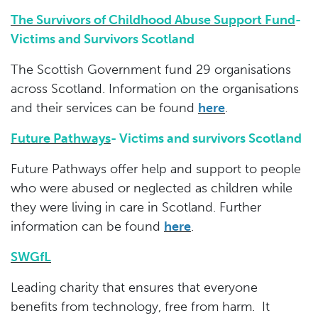
The Survivors of Childhood Abuse Support Fund
-
Victims and Survivors Scotland
The Scottish Government fund 29 organisations
across Scotland. Information on the organisations
and their services can be found
her
e
.
Future Pathways
-
Victims and survivors Scotland
Future Pathways offer help and support to people
who were abused or neglected as children while
they were living in care in Scotland. Further
information can be found
here
.
SWGfL
Leading charity that ensures that everyone
benefits from technology, free from harm. It