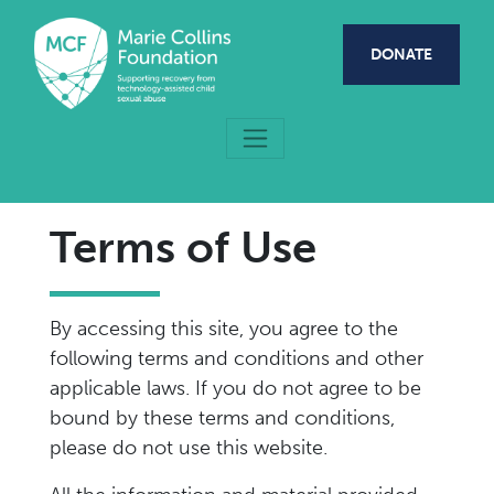
Skip to main content
DONATE
Terms of Use
By accessing this site, you agree to the
following terms and conditions and other
applicable laws. If you do not agree to be
bound by these terms and conditions,
please do not use this website.