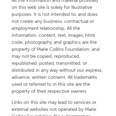
All the information and material provided
on this web site is solely for illustrative
purposes. It is not intended to, and does
not create any business, contractual or
employment relationship. All the
information, content, text, images, html
code, photography and graphics are the
property of Marie Collins Foundation, and
may not be copied, reproduced,
republished, posted, transmitted, or
distributed in any way without our express,
advance, written consent. All trademarks
used or referred to in this site are the
property of their respective owners.
Links on this site may lead to services or
external websites not operated by Marie