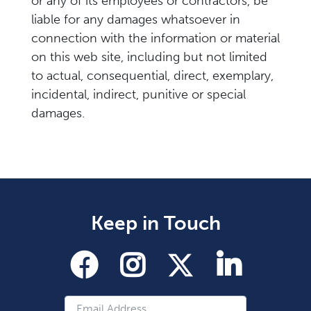
or any of its employees or contractors, be
liable for any damages whatsoever in
connection with the information or material
on this web site, including but not limited
to actual, consequential, direct, exemplary,
incidental, indirect, punitive or special
damages.
Keep in Touch