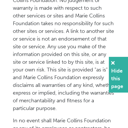
Collins Foundation. No judgement or
warranty is made with respect to such
other services or sites and Marie Collins
Foundation takes no responsibility for such
other sites or services. A link to another site
or service is not an endorsement of that
site or service. Any use you make of the
information provided on this site, or any
site or service linked to by this site, is at
your own risk. This site is provided "as is"
Hide
and Marie Collins Foundation expressly
this
disclaims all warranties of any kind, whether
page
express or implied, including the warranties
of merchantability and fitness for a
particular purpose.
In no event shall Marie Collins Foundation