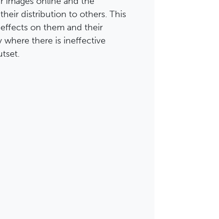
r images online and the
heir distribution to others. This
effects on them and their
y where there is ineffective
tset.