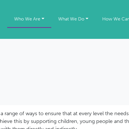
e
Who We Are
What We Do
How We Can
 range of ways to ensure that at every level the needs 
chieve this by supporting children, young people and th