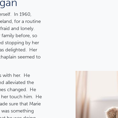
egan
rself. In 1960,
reland, for a routine
raid and lonely.
family before, so
ed stopping by her
as delighted. Her
 chaplain seemed to
s with her. He
d alleviated the
mes changed. He
g her touch him. He
de sure that Marie
re was something