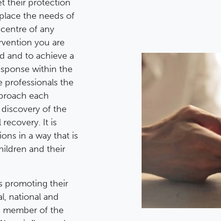
t their protection
 place the needs of
 centre of any
ervention you are
ild and to achieve a
esponse within the
e professionals the
pproach each
 discovery of the
recovery. It is
ons in a way that is
hildren and their
s promoting their
l, national and
GO member of the