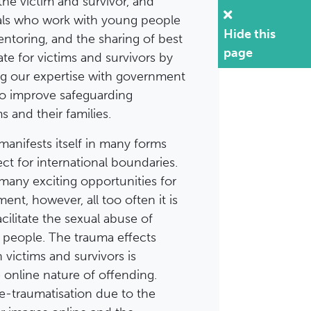
the victim and survivor, and
als who work with young people
Hide this
entoring, and the sharing of best
page
te for victims and survivors by
ng our expertise with government
to improve safeguarding
s and their families.
manifests itself in many forms
t for international boundaries.
 many exciting opportunities for
nt, however, all too often it is
cilitate the sexual abuse of
 people. The trauma effects
victims and survivors is
online nature of offending.
re-traumatisation due to the