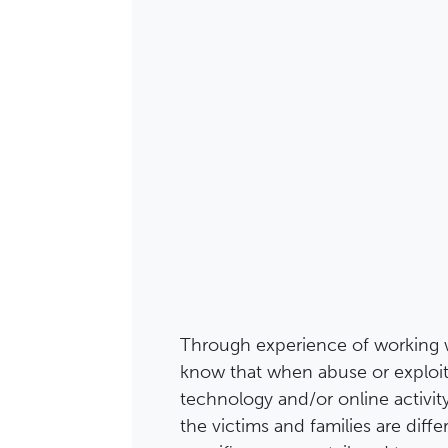
Through experience of working 
know that when abuse or exploit
technology and/or online activit
the victims and families are diffe