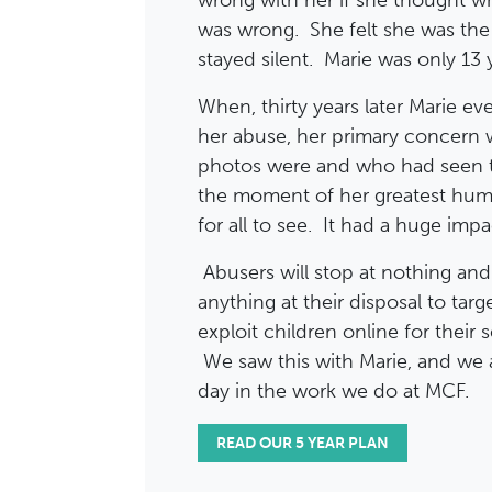
wrong with her if she thought w
was wrong. She felt she was th
stayed silent. Marie was only 13 
When, thirty years later Marie ev
her abuse, her primary concern
photos were and who had seen 
the moment of her greatest humi
for all to see. It had a huge impac
Abusers will stop at nothing an
anything at their disposal to tar
exploit children online for their 
We saw this with Marie, and we a
day in the work we do at MCF.
READ OUR 5 YEAR PLAN