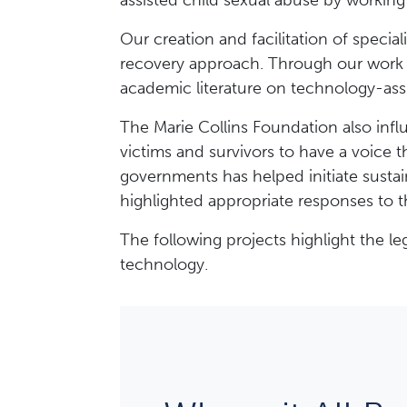
assisted child sexual abuse by working 
Our creation and facilitation of specia
recovery approach. Through our work 
academic literature on technology-ass
The Marie Collins Foundation also influ
victims and survivors to have a voice 
governments has helped initiate sustai
highlighted appropriate responses to t
The following projects highlight the 
technology.