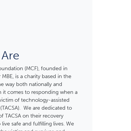
Are
Foundation (MCF), founded in
 MBE, is a charity based in the
the way both nationally and
en it comes to responding when a
victim of technology-assisted
 (TACSA). We are dedicated to
of TACSA on their recovery
live safe and fulfilling lives. We