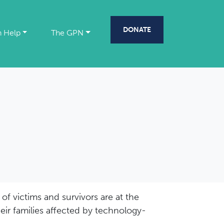
DONATE
 Help
The GPN
of victims and survivors are at the
eir families affected by technology-