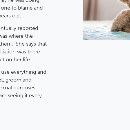
hat he was doing
e one to blame and
years old.
entually reported
 was where the
them. She says that
liation was there
t on her life.
d use everything and
get, groom and
sexual purposes.
re seeing it every