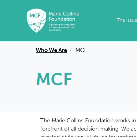
Skip to main content
The Issu
Who We Are
MCF
MCF
The Marie Collins Foundation works in a
forefront of all decision making. We a