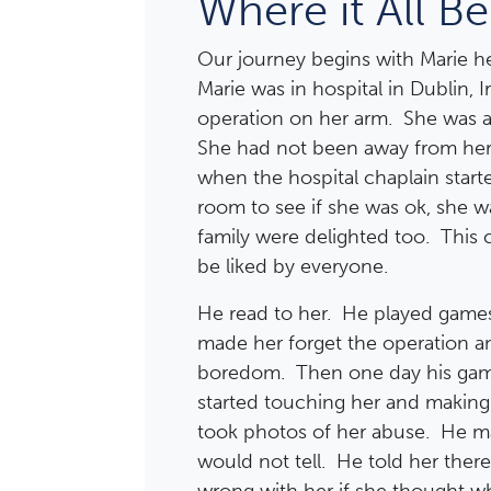
Where it All B
Our journey begins with Marie he
Marie was in hospital in Dublin, I
operation on her arm. She was af
She had not been away from her 
when the hospital chaplain start
room to see if she was ok, she w
family were delighted too. This
be liked by everyone.
He read to her. He played game
made her forget the operation an
boredom. Then one day his ga
started touching her and makin
took photos of her abuse. He ma
would not tell. He told her the