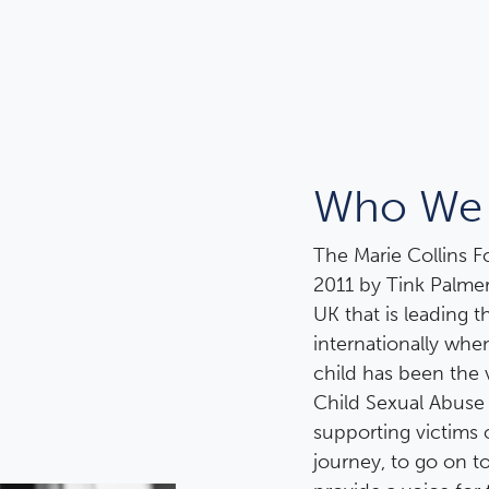
Who We 
The Marie Collins 
2011 by Tink Palmer
UK that is leading 
internationally wh
child has been the 
Child Sexual Abuse
supporting victims 
journey, to go on to 