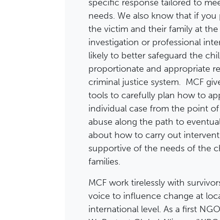
specific response tailored to mee
needs. We also know that if you
the victim and their family at the
investigation or professional int
likely to better safeguard the ch
proportionate and appropriate r
criminal justice system. MCF giv
tools to carefully plan how to a
individual case from the point of
abuse along the path to eventual 
about how to carry out interventi
supportive of the needs of the c
families.
MCF work tirelessly with survivor
voice to influence change at loca
international level. As a first N