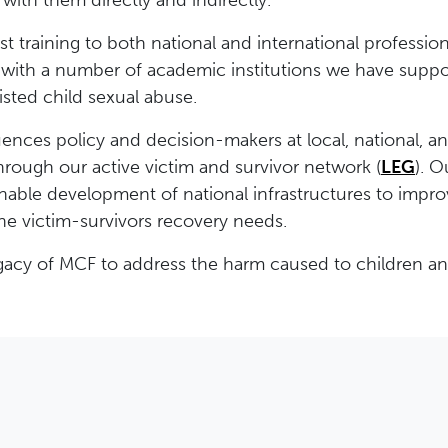
with them directly and indirectly.
list training to both national and international professi
with a number of academic institutions we have suppo
isted child sexual abuse.
ences policy and decision-makers at local, national, an
through our active victim and survivor network (
LEG
). 
nable development of national infrastructures to impro
he victim-survivors recovery needs.
legacy of MCF to address the harm caused to children a