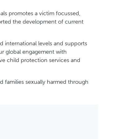
onals promotes a victim focussed,
rted the development of current
d international levels and supports
Our global engagement with
ve child protection services and
nd families sexually harmed through