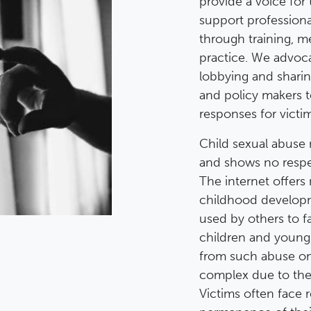
provide a voice for 
support profession
through training, m
practice. We advoca
lobbying and shari
and policy makers 
responses for victim
Child sexual abuse 
and shows no respec
The internet offers
childhood developme
used by others to fa
children and young
from such abuse on 
complex due to the 
Victims often face 