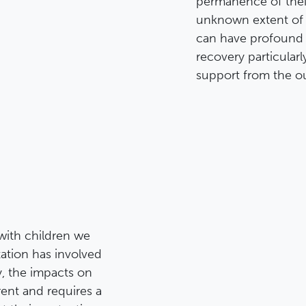
permanence of thei
unknown extent of t
can have profound 
recovery particularl
support from the ou
with children we
ation has involved
y, the impacts on
rent and requires a