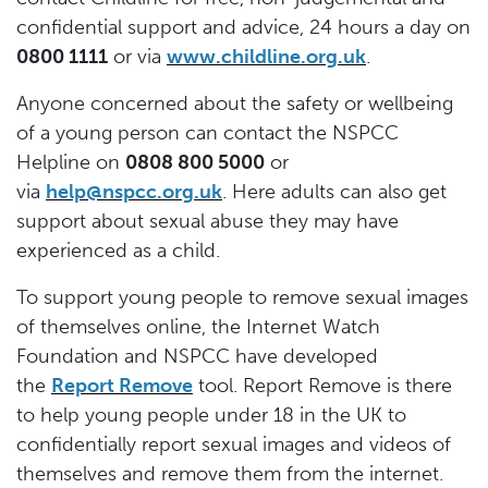
confidential support and advice, 24 hours a day on
0800 1111
or via
www.childline.org.uk
.
Anyone concerned about the safety or wellbeing
of a young person can contact the NSPCC
Helpline on
0808 800 5000
or
via
help@nspcc.org.uk
. Here adults can also get
support about sexual abuse they may have
experienced as a child.
To support young people to remove sexual images
of themselves online, the Internet Watch
Foundation and NSPCC have developed
the
Report Remove
tool. Report Remove is there
to help young people under 18 in the UK to
confidentially report sexual images and videos of
themselves and remove them from the internet.