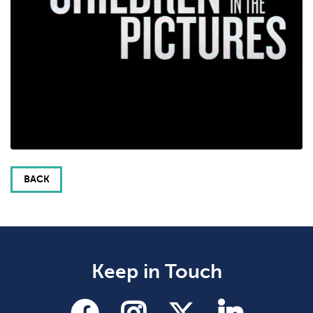
BACK
Keep in Touch