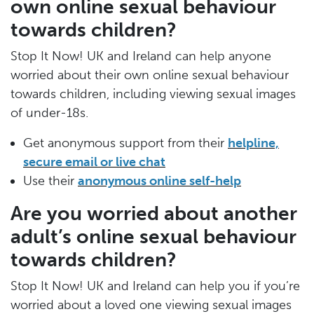
own online sexual behaviour
towards children?
Stop It Now! UK and Ireland can help anyone
worried about their own online sexual behaviour
towards children, including viewing sexual images
of under-18s.
Get anonymous support from their
helpline,
secure email or live chat
Use their
anonymous online self-help
Are you worried about another
adult’s online sexual behaviour
towards children?
Stop It Now! UK and Ireland can help you if you’re
worried about a loved one viewing sexual images