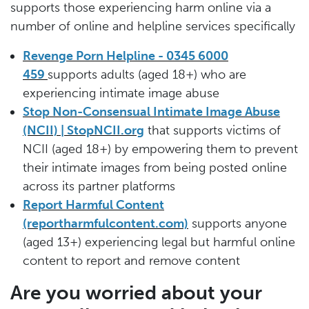
supports those experiencing harm online via a
number of online and helpline services specifically
Revenge Porn Helpline - 0345 6000
459
supports adults (aged 18+) who are
experiencing intimate image abuse
Stop Non-Consensual Intimate Image Abuse
(NCII) | StopNCII.org
that supports victims of
NCII (aged 18+) by empowering them to prevent
their intimate images from being posted online
across its partner platforms
Report Harmful Content
(reportharmfulcontent.com)
supports anyone
(aged 13+) experiencing legal but harmful online
content to report and remove content
Are you worried about your