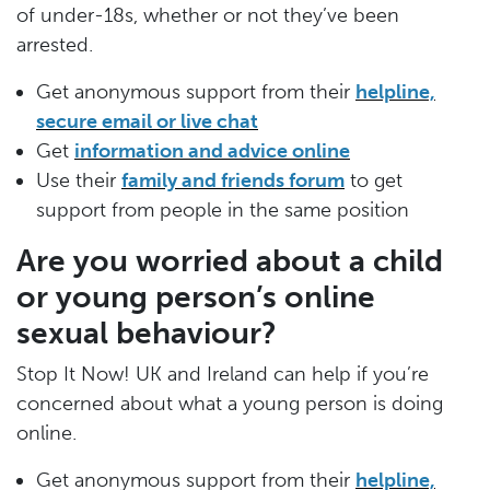
of under-18s, whether or not they’ve been
arrested.
Get anonymous support from their
helpline,
secure email or live chat
Get
information and advice online
Use their
family and friends forum
to get
support from people in the same position
Are you worried about a child
or young person’s online
sexual behaviour?
Stop It Now! UK and Ireland can help if you’re
concerned about what a young person is doing
online.
Get anonymous support from their
helpline,