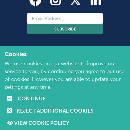
SUBSCRIBE
Cookies
We use cookies on our website to improve our
service to you, by continuing you agree to our use
of cookies. However you are able to update your
Copyright 2026 by Marie Collins Foundation
©
settings at any time.
Company No. 7657115 | Charity No. 1144355
CONTINUE
Terms of Use
|
Policies
|
Cookie and Privacy Policy
REJECT ADDITIONAL COOKIES
Website by
Purple Creative Studio
VIEW COOKIE POLICY