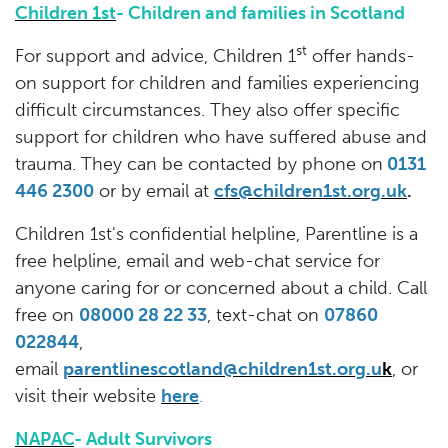
Children 1st
- Children and families in Scotland
st
For support and advice, Children 1
offer hands-
on support for children and families experiencing
difficult circumstances. They also offer specific
support for children who have suffered abuse and
trauma. They can be contacted by phone on
0131
446 2300
or by email at
cfs@children1st.org.uk
.
Children 1st's confidential helpline, Parentline is a
free helpline, email and web-chat service for
anyone caring for or concerned about a child. Call
free on
08000 28 22 33
, text-chat on
07860
022844
,
email
parentlinescotland@children1st.org.u
k
,
or
visit their website
here
.
NAPAC
- Adult Survivors