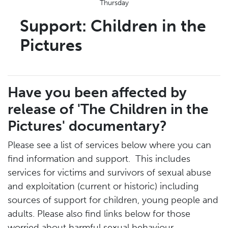
Thursday
Support: Children in the
Pictures
Have you been affected by
release of 'The Children in the
Pictures' documentary?
Please see a list of services below where you can
find information and support. This includes
services for victims and survivors of sexual abuse
and exploitation (current or historic) including
sources of support for children, young people and
adults. Please also find links below for those
worried about harmful sexual behaviour.