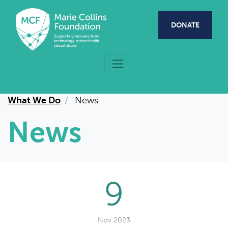
Skip to main content
DONATE
What We Do
News
News
9
Nov 2023