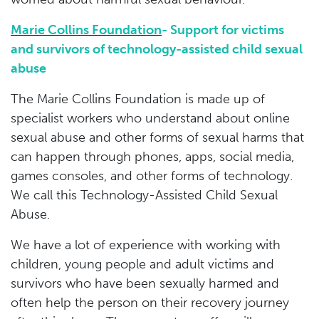
Marie Collins Foundation
- Support for victims
and survivors of technology-assisted child sexual
abuse
The Marie Collins Foundation is made up of
specialist workers who understand about online
sexual abuse and other forms of sexual harms that
can happen through phones, apps, social media,
games consoles, and other forms of technology.
We call this Technology-Assisted Child Sexual
Abuse.
We have a lot of experience with working with
children, young people and adult victims and
survivors who have been sexually harmed and
often help the person on their recovery journey