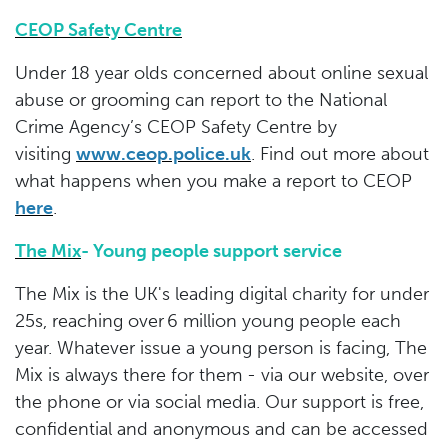
CEOP Safety Centre
Under 18 year olds concerned about online sexual
abuse or grooming can report to the National
Crime Agency’s CEOP Safety Centre by
visiting
www.ceop.police.uk
. Find out more about
what happens when you make a report to CEOP
here
.
The Mix
- Young people support service
The Mix is the UK's leading digital charity for under
25s, reaching over 6 million young people each
year. Whatever issue a young person is facing, The
Mix is always there for them - via our website, over
the phone or via social media. Our support is free,
confidential and anonymous and can be accessed