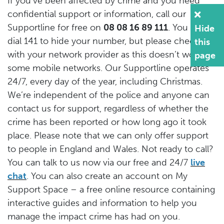
If you’ve been affected by crime and you need
confidential support or information, call our
Supportline for free on
08 08 16 89 111
. You can
Hide
dial 141 to hide your number, but please check
this
with your network provider as this doesn’t work on
page
some mobile networks. Our Supportline operates
24/7, every day of the year, including Christmas.
We’re independent of the police and anyone can
contact us for support, regardless of whether the
crime has been reported or how long ago it took
place. Please note that we can only offer support
to people in England and Wales. Not ready to call?
You can talk to us now via our free and 24/7
live
chat
. You can also create an account on My
Support Space – a free online resource containing
interactive guides and information to help you
manage the impact crime has had on you.