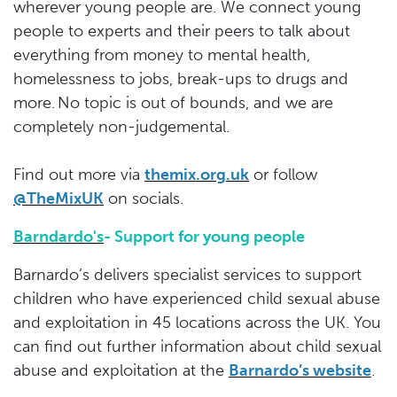
wherever young people are. We connect young
people to experts and their peers to talk about
everything from money to mental health,
homelessness to jobs, break-ups to drugs and
more. No topic is out of bounds, and we are
completely non-judgemental.
Find out more via
themix.org.uk
or follow
@TheMixUK
on socials.
Barndardo's
- Support for young people
Barnardo’s delivers specialist services to support
children who have experienced child sexual abuse
and exploitation in 45 locations across the UK. You
can find out further information about child sexual
abuse and exploitation at the
Barnardo’s website
.