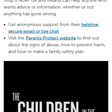
Stop It Now! UK and Ireland can help anyone who
wants advice or information, whether or not
anything has gone wrong.
Get anonymous support from their
helpline,
secure email or live chat
Visit the
Parents Protect website
to find out
about the signs of abuse, how to prevent harm,
and how to make a family safety plan