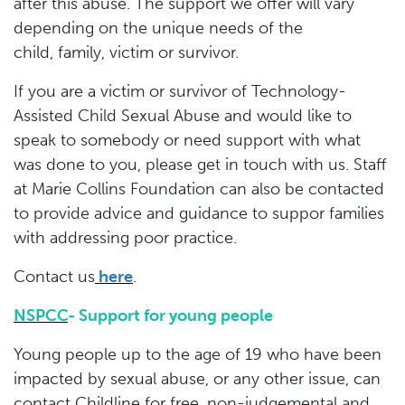
after this abuse. The support we offer will vary
depending on the unique needs of the
child, family, victim or survivor.
If you are a victim or survivor of Technology-
Assisted Child Sexual Abuse and would like to
speak to somebody or need support with what
was done to you, please get in touch with us. Staff
at Marie Collins Foundation can also be contacted
to provide advice and guidance to suppor families
with addressing poor practice.
Contact us
here
.
NSPCC
- Support for young people
Young people up to the age of 19 who have been
impacted by sexual abuse, or any other issue, can
contact Childline for free, non-judgemental and