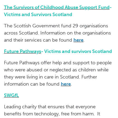
The Survivors of Childhood Abuse Support Fund
-
Victims and Survivors Scotland
The Scottish Government fund 29 organisations
across Scotland. Information on the organisations
and their services can be found
her
e
.
Future Pathways
-
Victims and survivors Scotland
Future Pathways offer help and support to people
who were abused or neglected as children while
they were living in care in Scotland. Further
information can be found
here
.
SWGfL
Leading charity that ensures that everyone
benefits from technology, free from harm. It