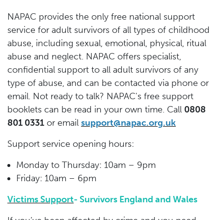
NAPAC provides the only free national support
service for adult survivors of all types of childhood
abuse, including sexual, emotional, physical, ritual
abuse and neglect. NAPAC offers specialist,
confidential support to all adult survivors of any
type of abuse, and can be contacted via phone or
email. Not ready to talk? NAPAC's free support
booklets can be read in your own time. Call
0808
801 0331
or email
support@napac.org.uk
Support service opening hours:
Monday to Thursday: 10am – 9pm
Friday: 10am – 6pm
Victims Support
- Survivors England and Wales