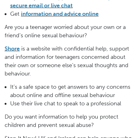
secure email or live chat
Get
information and advice online
Are you a teenager worried about your own or a
friend’s online sexual behaviour?
Shore
is a website with confidential help, support
and information for teenagers concerned about
their own or someone else’s sexual thoughts and
behaviour.
It’s a safe space to get answers to any concerns
about online and offline sexual behaviour
Use their live chat to speak to a professional
Do you want information to help you protect
children and prevent sexual abuse?