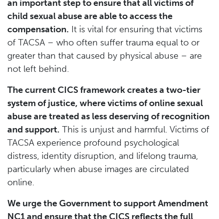
an important step to ensure that all victims of
child sexual abuse are able to access the
compensation.
It is vital for ensuring that victims
of TACSA – who often suffer trauma equal to or
greater than that caused by physical abuse – are
not left behind.
The current CICS framework creates a two-tier
system of justice, where victims of online sexual
abuse are treated as less deserving of recognition
and support.
This is unjust and harmful. Victims of
TACSA experience profound psychological
distress, identity disruption, and lifelong trauma,
particularly when abuse images are circulated
online.
We urge the Government to support Amendment
NC1 and ensure that the CICS reflects the full