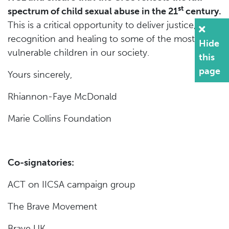
st
spectrum of child sexual abuse in the 21
century.
This is a critical opportunity to deliver justice,
recognition and healing to some of the most
Hide
vulnerable children in our society.
this
page
Yours sincerely,
Rhiannon-Faye McDonald
Marie Collins Foundation
Co-signatories:
ACT on IICSA campaign group
The Brave Movement
Brave UK