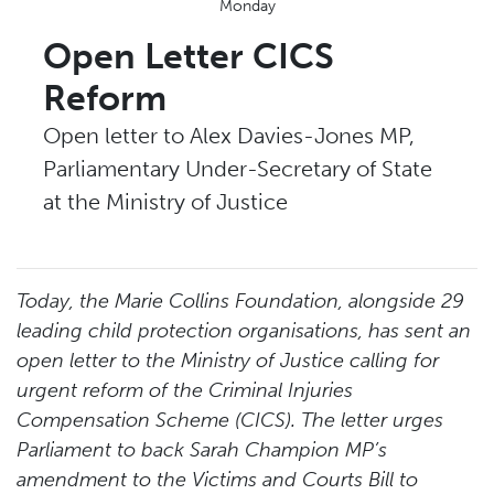
Monday
Open Letter CICS
Reform
Open letter to Alex Davies-Jones MP,
Parliamentary Under-Secretary of State
at the Ministry of Justice
Today, the Marie Collins Foundation, alongside 29
leading child protection organisations, has sent an
open letter to the Ministry of Justice calling for
urgent reform of the Criminal Injuries
Compensation Scheme (CICS). The letter urges
Parliament to back Sarah Champion MP’s
amendment to the Victims and Courts Bill to