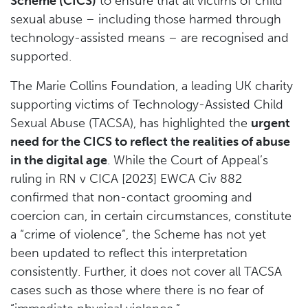
Scheme (CICS)
to ensure that all victims of child
sexual abuse – including those harmed through
technology-assisted means – are recognised and
supported.
The Marie Collins Foundation, a leading UK charity
supporting victims of Technology-Assisted Child
Sexual Abuse (TACSA), has highlighted the
urgent
need for the CICS to reflect the realities of abuse
in the digital age
. While the Court of Appeal’s
ruling in RN v CICA [2023] EWCA Civ 882
confirmed that non-contact grooming and
coercion can, in certain circumstances, constitute
a “crime of violence”, the Scheme has not yet
been updated to reflect this interpretation
consistently. Further, it does not cover all TACSA
cases such as those where there is no fear of