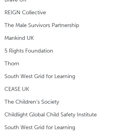
REIGN Collective
The Male Survivors Partnership
Mankind UK
5 Rights Foundation
Thorn
South West Grid for Learning
CEASE UK
The Children’s Society
Childlight Global Child Safety Institute
South West Grid for Learning