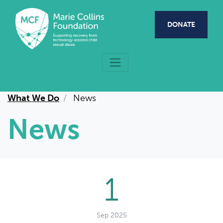
Skip to main content
DONATE
What We Do
News
News
1
Sep 2025