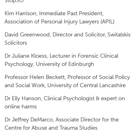
StopSO
Kim Harrison, Immediate Past President,
Association of Personal Injury Lawyers (APIL)
David Greenwood, Director and Solicitor, Switalskis
Solicitors
Dr Juliane Kloess, Lecturer in Forensic Clinical
Psychology, University of Edinburgh
Professor Helen Beckett, Professor of Social Policy
and Social Work, University of Central Lancashire
Dr Elly Hanson, Clinical Psychologist & expert on
online harms
Dr Jeffrey DeMarco, Associate Director for the
Centre for Abuse and Trauma Studies