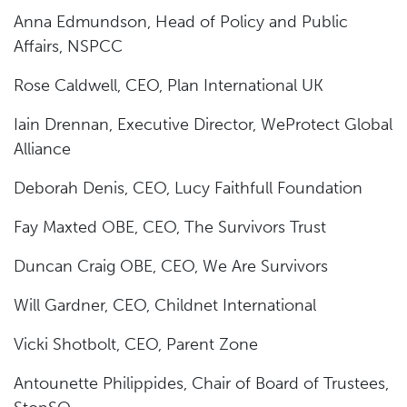
Anna Edmundson, Head of Policy and Public
Affairs, NSPCC
Rose Caldwell, CEO, Plan International UK
Iain Drennan, Executive Director, WeProtect Global
Alliance
Deborah Denis, CEO, Lucy Faithfull Foundation
Fay Maxted OBE, CEO, The Survivors Trust
Duncan Craig OBE, CEO, We Are Survivors
Will Gardner, CEO, Childnet International
Vicki Shotbolt, CEO, Parent Zone
Antounette Philippides, Chair of Board of Trustees,