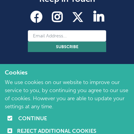
SUBSCRIBE
Cookies
We use cookies on our website to improve our
service to you, by continuing you agree to our use
of cookies. However you are able to update your
Copyright 2026 by Marie Collins Foundation
©
settings at any time.
Company No. 7657115 | Charity No. 1144355
CONTINUE
Terms of Use
|
Policies
|
Cookie and Privacy Policy
REJECT ADDITIONAL COOKIES
Website by
Purple Creative Studio