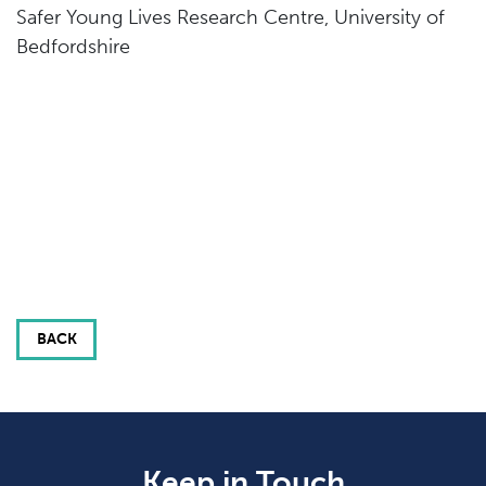
Safer Young Lives Research Centre, University of
Bedfordshire
BACK
Keep in Touch