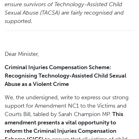
ensure survivors of Technology-Assisted Child
Sexual Abuse (TACSA) are fairly recognised and
supported.
Dear Minister,
Criminal Injuries Compensation Scheme:
Recognising Technology-Assisted Child Sexual
Abuse as a Violent Crime
We, the undersigned, write to express our strong
support for Amendment NC1 to the Victims and
Courts Bill, tabled by Sarah Champion MP.
This
amendment presents a vital opportunity to
reform the Criminal Injuries Compensation