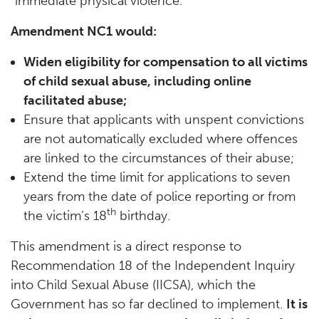
“immediate physical violence.”
Amendment NC1 would:
Widen eligibility for compensation to all victims
of child sexual abuse, including online
facilitated abuse;
Ensure that applicants with unspent convictions
are not automatically excluded where offences
are linked to the circumstances of their abuse;
Extend the time limit for applications to seven
years from the date of police reporting or from
th
the victim’s 18
birthday.
This amendment is a direct response to
Recommendation 18 of the Independent Inquiry
into Child Sexual Abuse (IICSA), which the
Government has so far declined to implement.
It is