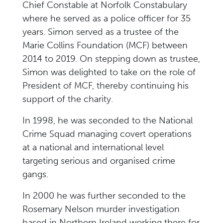
Chief Constable at Norfolk Constabulary
where he served as a police officer for 35
years. Simon served as a trustee of the
Marie Collins Foundation (MCF) between
2014 to 2019. On stepping down as trustee,
Simon was delighted to take on the role of
President of MCF, thereby continuing his
support of the charity.
In 1998, he was seconded to the National
Crime Squad managing covert operations
at a national and international level
targeting serious and organised crime
gangs.
In 2000 he was further seconded to the
Rosemary Nelson murder investigation
based in Northern Ireland working there for