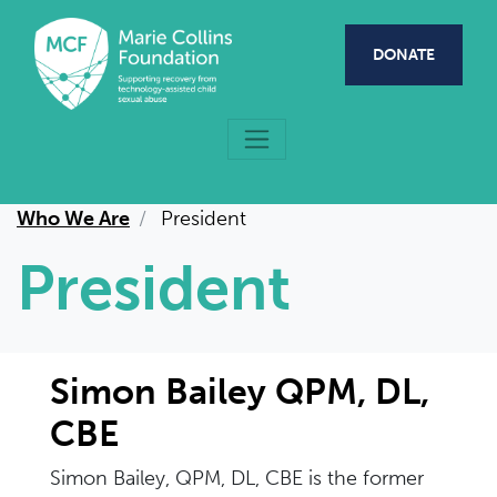
Skip to main content
DONATE
Who We Are
President
President
Simon Bailey QPM, DL,
CBE
Simon Bailey, QPM, DL, CBE is the former