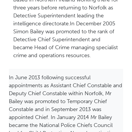
three years before returning to Norfolk as
Detective Superintendent leading the
intelligence directorate.In December 2005
Simon Bailey was promoted to the rank of
Detective Chief Superintendent and
became Head of Crime managing specialist
crime and operations resources.
In June 2013 following successful
appointments as Assistant Chief Constable and
Deputy Chief Constable within Norfolk, Mr
Bailey was promoted to Temporary Chief
Constable and in September 2013 was
appointed Chief. In January 2014 Mr Bailey
became the National Police Chiefs Council