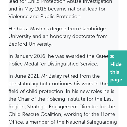
lead for Child Protection Abuse Investigation
and in May 2016 became national lead for
Violence and Public Protection.
He has a Master’s degree from Cambridge
University and an honorary doctorate from
Bedford University.
In January 2016, he was awarded the Queen’s
Police Medal for Distinguished Service.
Hide
this
In June 2021, Mr Bailey retired from the
page
constabulary but continues his work in the
field of child protection. In his new roles he is
the Chair of the Policing Institute for the East
Region, Strategic Engagement Director for the
Child Rescue Coalition, working for the Home
Office, a member of the National Safeguarding