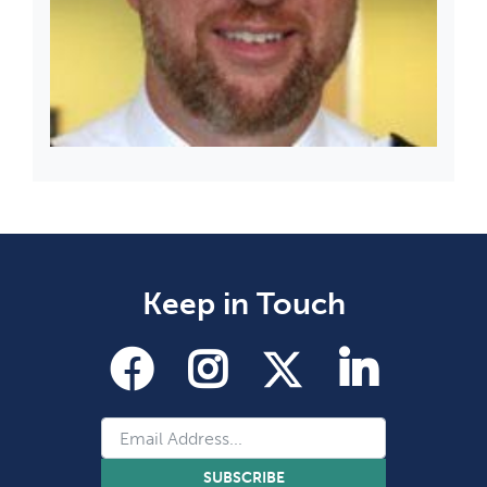
Keep in Touch
SUBSCRIBE