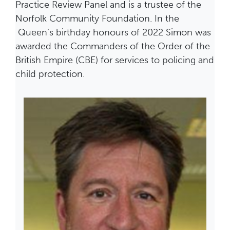
Practice Review Panel and is a trustee of the
Norfolk Community Foundation. In the
Queen’s birthday honours of 2022 Simon was
awarded the Commanders of the Order of the
British Empire (CBE) for services to policing and
child protection.