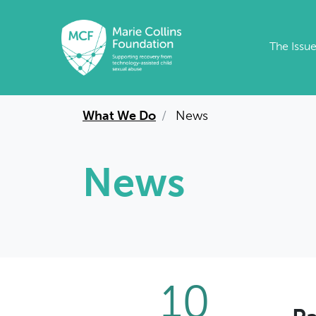
Skip to main content
The Issu
What We Do
News
News
10