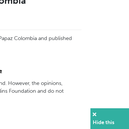
lombia
d Papaz Colombia and published
e
nd. However, the opinions,
lins Foundation and do not
Hide this