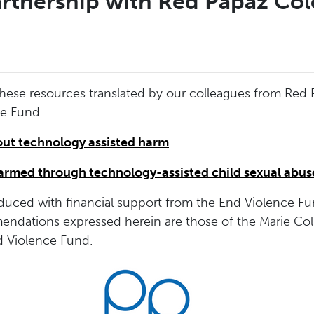
rtnership with Red Papaz Co
these resources translated by our colleagues from Re
ce Fund.
out technology assisted harm
harmed through technology-assisted child sexual abus
uced with financial support from the End Violence Fu
endations expressed herein are those of the Marie Col
nd Violence Fund.