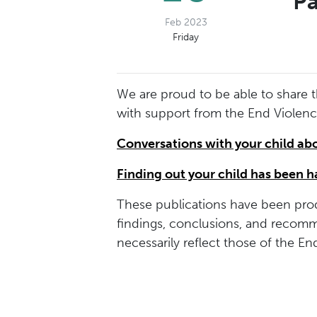
Pa
Feb 2023
Friday
We are proud to be able to share 
with support from the End Violen
Conversations with your child ab
Finding out your child has been 
These publications have been prod
findings, conclusions, and recomm
necessarily reflect those of the E