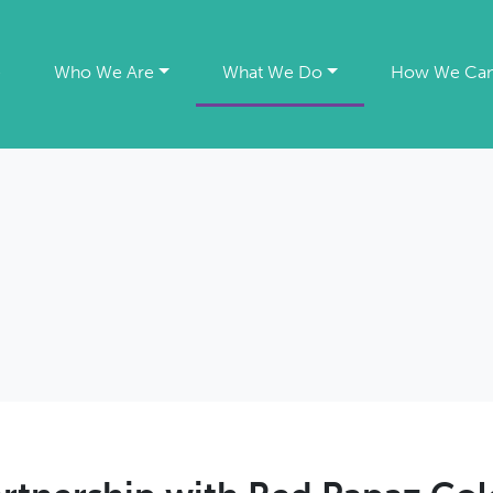
e
Who We Are
What We Do
How We Can