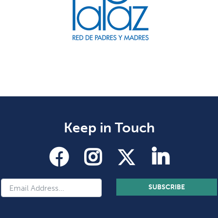
Keep in Touch
SUBSCRIBE