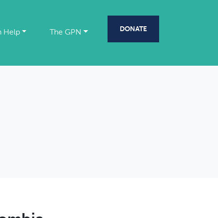
DONATE
 Help
The GPN