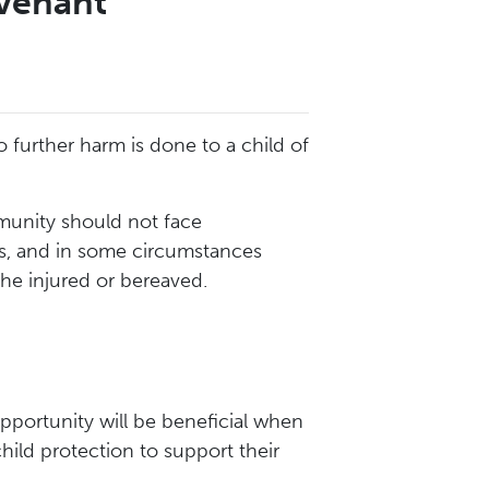
venant
urther harm is done to a child of
munity should not face
ces, and in some circumstances
the injured or bereaved.
opportunity will be beneficial when
child protection to support their