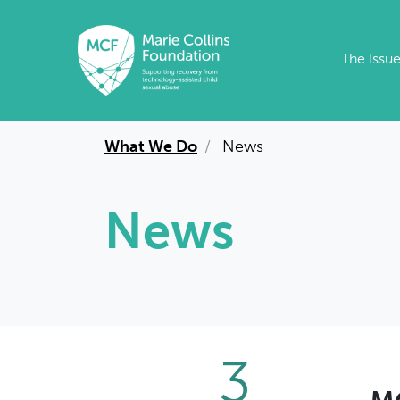
Skip to main content
The Issu
What We Do
News
News
3