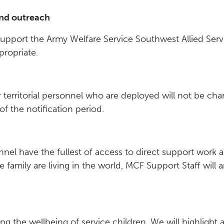
nd outreach
upport the Army Welfare Service Southwest Allied Servi
ropriate.
r territorial personnel who are deployed will not be c
f the notification period.
nel have the fullest of access to direct support work ai
 family are living in the world, MCF Support Staff will a
ng the wellbeing of service children. We will highlight