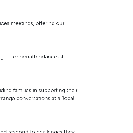
ces meetings, offering our
harged for nonattendance of
ding families in supporting their
rrange conversations at a ‘local
 and respond to challenges they