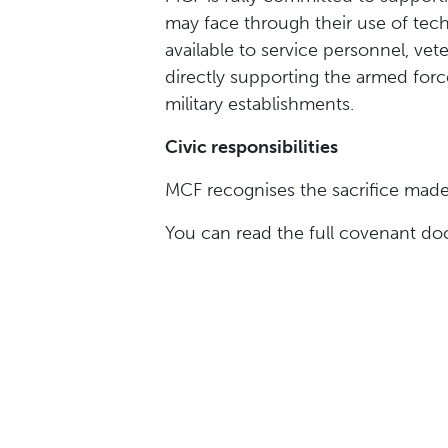
may face through their use of tech
available to service personnel, ve
directly supporting the armed force
military establishments.
Civic responsibilities
MCF recognises the sacrifice made 
You can read the full covenant 