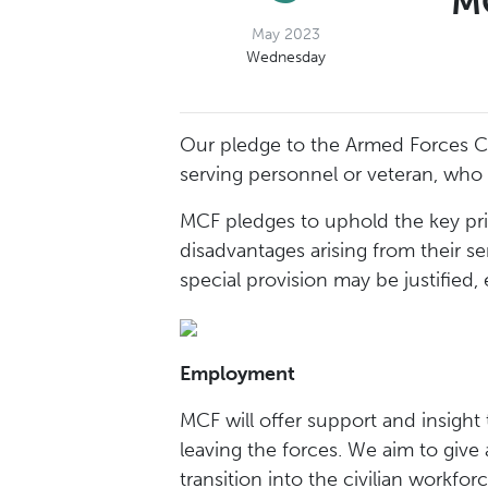
MC
May 2023
Wednesday
Our pledge to the Armed Forces C
serving personnel or veteran, who
MCF pledges to uphold the key pr
disadvantages arising from their s
special provision may be justified,
Employment
MCF will offer support and insight 
leaving the forces. We aim to give 
transition into the civilian workforc