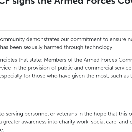
F signs the Armed Forces Co
ommunity demonstrates our commitment to ensure no f
 has been sexually harmed through technology.
inciples that state: Members of the Armed Forces Com
ervice in the provision of public and commercial servi
 especially for those who have given the most, such as 
to serving personnel or veterans in the hope that this 
a greater awareness into charity work, social care, and 
e.