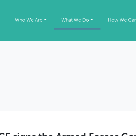
e
Who We Are
What We Do
How We Can