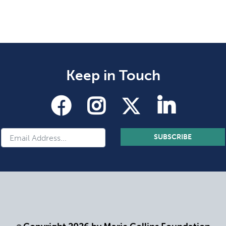
Keep in Touch
SUBSCRIBE