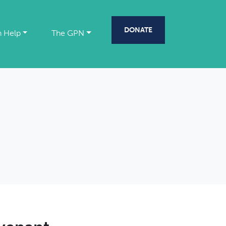
DONATE
 Help
The GPN