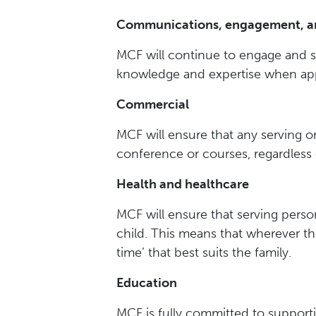
Communications, engagement, a
MCF will continue to engage and s
knowledge and expertise when app
Commercial
MCF will ensure that any serving o
conference or courses, regardless o
Health and healthcare
MCF will ensure that serving person
child. This means that wherever the
time’ that best suits the family.
Education
MCF is fully committed to supporti