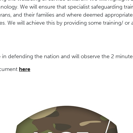
nology. We will ensure that specialist safeguarding tra
terans, and their families and where deemed appropriate
s. We will achieve this by providing some training/ or 
in defending the nation and will observe the 2 minutes
document
here