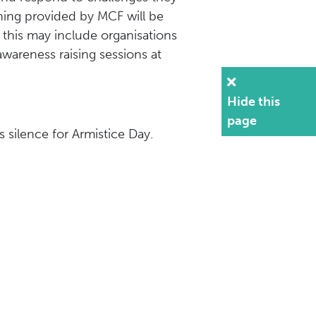
ining provided by MCF will be
 this may include organisations
awareness raising sessions at
Hide this
page
 silence for Armistice Day.