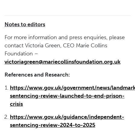
Notes to editors
For more information and press enquiries, please
contact Victoria Green, CEO Marie Collins
Foundation –
victoriagreen@mariecollinsfoundation.org.uk
References and Research:
https://www.gov.uk/government/news/landmar
sentencing-review-launched-to-end-prison-
crisis
https://www.gov.uk/guidance/independent-
sentencing-review-2024-to-2025