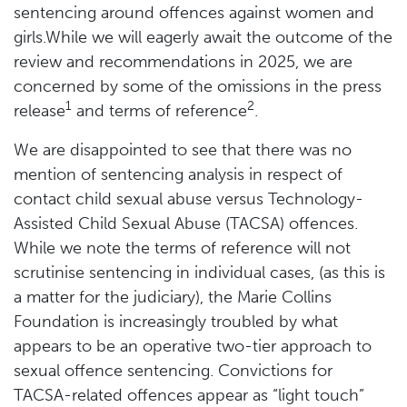
sentencing around offences against women and
girls.While we will eagerly await the outcome of the
review and recommendations in 2025, we are
concerned by some of the omissions in the press
1
2
release
and terms of reference
.
We are disappointed to see that there was no
mention of sentencing analysis in respect of
contact child sexual abuse versus Technology-
Assisted Child Sexual Abuse (TACSA) offences.
While we note the terms of reference will not
scrutinise sentencing in individual cases, (as this is
a matter for the judiciary), the Marie Collins
Foundation is increasingly troubled by what
appears to be an operative two-tier approach to
sexual offence sentencing. Convictions for
TACSA-related offences appear as “light touch”