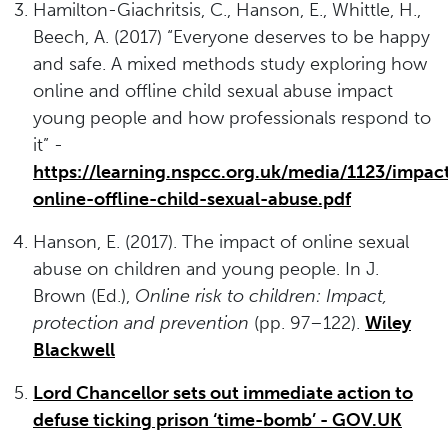
Hamilton-Giachritsis, C., Hanson, E., Whittle, H.,
Beech, A. (2017) “Everyone deserves to be happy
and safe. A mixed methods study exploring how
online and offline child sexual abuse impact
young people and how professionals respond to
it” -
https://learning.nspcc.org.uk/media/1123/impac
online-offline-child-sexual-abuse.pdf
Hanson, E. (2017). The impact of online sexual
abuse on children and young people. In J.
Brown (Ed.),
Online risk to children: Impact,
protection and prevention
(pp. 97–122).
Wiley
Blackwell
Lord Chancellor sets out immediate action to
defuse ticking prison ‘time-bomb’ - GOV.UK