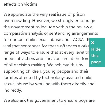
effects on victims.
We appreciate the very real issue of prison
overcrowding. However, we strongly encourage
the government to include within the review a
comparative analysis of sentencing arrangements
for contact child sexual abuse and TACSA. It is
vital that sentences for these offences works in a
Hide
range of ways to ensure that at every level the
this
needs of victims and survivors are at the forefront
page
of all decision making. We achieve this by
supporting children, young people and their
families affected by technology-assisted child
sexual abuse by working with them directly and
indirectly.
We also ask the government to ensure boys are