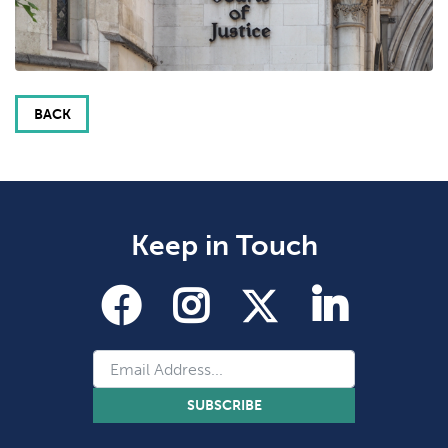
BACK
Keep in Touch
SUBSCRIBE