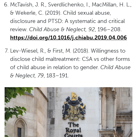
McTavish, J. R., Sverdlichenko, I., MacMillan, H. L.,
& Wekerle, C. (2019). Child sexual abuse,
disclosure and PTSD: A systematic and critical
review.
Child Abuse & Neglect, 92
, 196–208.
https://doi.org/10.1016/j.chiabu.2019.04.006
Lev-Wiesel, R., & First, M. (2018). Willingness to
disclose child maltreatment: CSA vs other forms
of child abuse in relation to gender.
Child Abuse
& Neglect, 79
, 183–191.