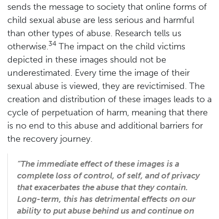
sends the message to society that online forms of
child sexual abuse are less serious and harmful
than other types of abuse. Research tells us
34
otherwise.
The impact on the child victims
depicted in these images should not be
underestimated. Every time the image of their
sexual abuse is viewed, they are revictimised. The
creation and distribution of these images leads to a
cycle of perpetuation of harm, meaning that there
is no end to this abuse and additional barriers for
the recovery journey.
“The immediate effect of these images is a
complete loss of control, of self, and of privacy
that exacerbates the abuse that they contain.
Long-term, this has detrimental effects on our
ability to put abuse behind us and continue on