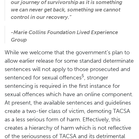
our journey of survivorship as it is something
we can never get back, something we cannot
control in our recovery.
”
-Marie Collins Foundation Lived Experience
Group
While we welcome that the government’s plan to
allow earlier release for some standard determinate
sentences will not apply to those prosecuted and
5
sentenced for sexual offences
, stronger
sentencing is required in the first instance for
sexual offences which have an online component.
At present, the available sentences and guidelines
create a two-tier class of victim, demoting TACSA
as a less serious form of harm. Effectively, this
creates a hierarchy of harm which is not reflective
of the seriousness of TACSA and its detrimental