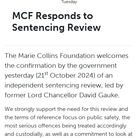
Tuesday
MCF Responds to
Sentencing Review
The Marie Collins Foundation welcomes
the confirmation by the government
st
yesterday (21
October 2024) of an
independent sentencing review, led by
former Lord Chancellor David Gauke.
We strongly support the need for this review and
the terms of reference focus on public safety, the
most serious offences being treated accordingly
and custodially, as well as a commitment to look at