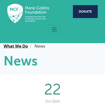
Skip to main content
DONATE
What We Do
News
News
22
Oct 2024