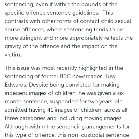
sentencing, even if within the bounds of the
specific offence sentence guidelines. This
contrasts with other forms of contact child sexual
abuse offences, where sentencing tends to be
more stringent and more appropriately reflects the
gravity of the offence and the impact on the
victim.
This issue was most recently highlighted in the
sentencing of former BBC newsreader Huw
Edwards. Despite being convicted for making
indecent images of children, he was given a six-
month sentence, suspended for two years. He
admitted having 41 images of children, across all
three categories and including moving images.
Although within the sentencing arrangements for
this type of offence, this non-custodial sentence