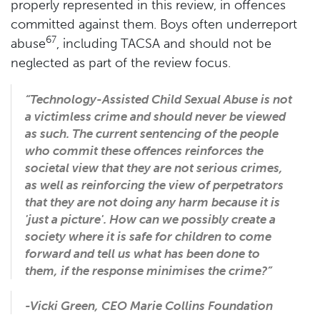
properly represented in this review, in offences
committed against them. Boys often underreport
67
abuse
, including TACSA and should not be
neglected as part of the review focus.
“Technology-Assisted Child Sexual Abuse is not
a victimless crime and should never be viewed
as such. The current sentencing of the people
who commit these offences reinforces the
societal view that they are not serious crimes,
as well as reinforcing the view of perpetrators
that they are not doing any harm because it is
'just a picture'. How can we possibly create a
society where it is safe for children to come
forward and tell us what has been done to
them, if the response minimises the crime?”
-Vicki Green, CEO Marie Collins Foundation