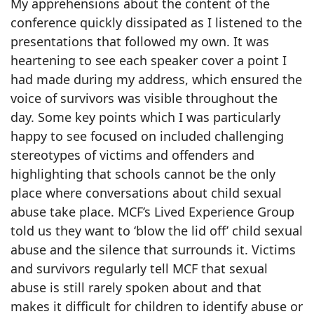
My apprehensions about the content of the
conference quickly dissipated as I listened to the
presentations that followed my own. It was
heartening to see each speaker cover a point I
had made during my address, which ensured the
voice of survivors was visible throughout the
day. Some key points which I was particularly
happy to see focused on included challenging
stereotypes of victims and offenders and
highlighting that schools cannot be the only
place where conversations about child sexual
abuse take place. MCF’s Lived Experience Group
told us they want to ‘blow the lid off’ child sexual
abuse and the silence that surrounds it. Victims
and survivors regularly tell MCF that sexual
abuse is still rarely spoken about and that
makes it difficult for children to identify abuse or