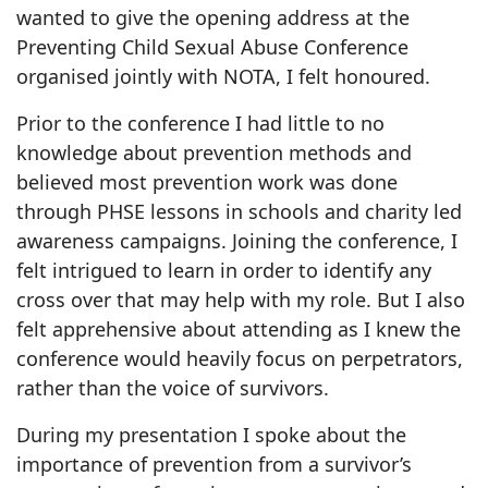
wanted to give the opening address at the
Preventing Child Sexual Abuse Conference
organised jointly with NOTA, I felt honoured.
Prior to the conference I had little to no
knowledge about prevention methods and
believed most prevention work was done
through PHSE lessons in schools and charity led
awareness campaigns. Joining the conference, I
felt intrigued to learn in order to identify any
cross over that may help with my role. But I also
felt apprehensive about attending as I knew the
conference would heavily focus on perpetrators,
rather than the voice of survivors.
During my presentation I spoke about the
importance of prevention from a survivor’s