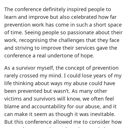
The conference definitely inspired people to
learn and improve but also celebrated how far
prevention work has come in such a short space
of time. Seeing people so passionate about their
work, recognising the challenges that they face
and striving to improve their services gave the
conference a real undertone of hope.
As a survivor myself, the concept of prevention
rarely crossed my mind. I could lose years of my
life thinking about ways my abuse could have
been prevented but wasn’t. As many other
victims and survivors will know, we often feel
blame and accountability for our abuse, and it
can make it seem as though it was inevitable.
But this conference allowed me to consider how