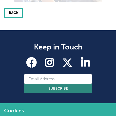
BACK
Keep in Touch
SUBSCRIBE
Cookies