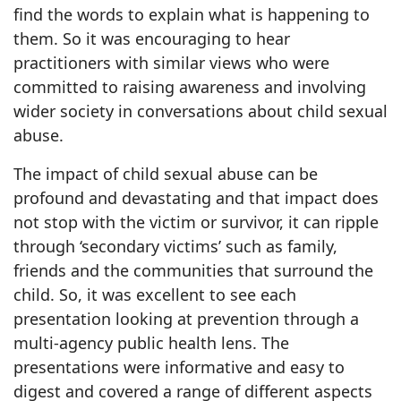
find the words to explain what is happening to
them. So it was encouraging to hear
practitioners with similar views who were
committed to raising awareness and involving
wider society in conversations about child sexual
abuse.
The impact of child sexual abuse can be
profound and devastating and that impact does
not stop with the victim or survivor, it can ripple
through ‘secondary victims’ such as family,
friends and the communities that surround the
child. So, it was excellent to see each
presentation looking at prevention through a
multi-agency public health lens. The
presentations were informative and easy to
digest and covered a range of different aspects