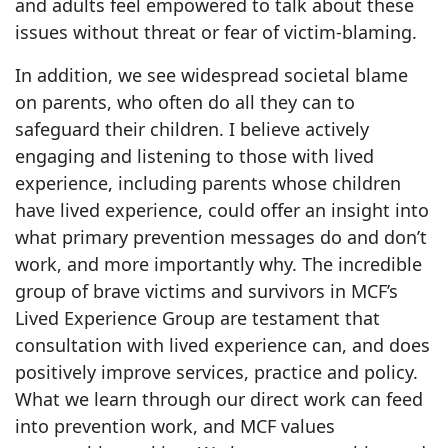
and adults feel empowered to talk about these
issues without threat or fear of victim-blaming.
In addition, we see widespread societal blame
on parents, who often do all they can to
safeguard their children. I believe actively
engaging and listening to those with lived
experience, including parents whose children
have lived experience, could offer an insight into
what primary prevention messages do and don’t
work, and more importantly why. The incredible
group of brave victims and survivors in MCF’s
Lived Experience Group are testament that
consultation with lived experience can, and does
positively improve services, practice and policy.
What we learn through our direct work can feed
into prevention work, and MCF values