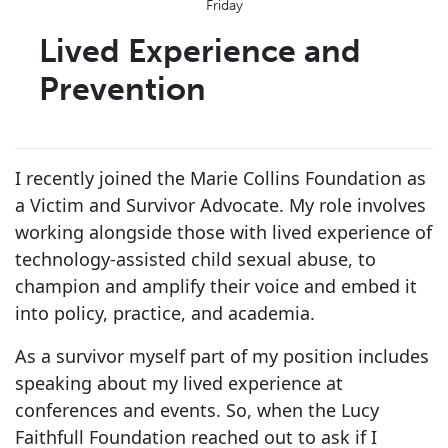
Friday
Lived Experience and
Prevention
I recently joined the Marie Collins Foundation as
a Victim and Survivor Advocate. My role involves
working alongside those with lived experience of
technology-assisted child sexual abuse, to
champion and amplify their voice and embed it
into policy, practice, and academia.
As a survivor myself part of my position includes
speaking about my lived experience at
conferences and events. So, when the Lucy
Faithfull Foundation reached out to ask if I