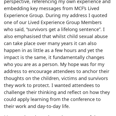
perspective, referencing my own experience and
embedding key messages from MCF’s Lived
Experience Group. During my address I quoted
one of our Lived Experience Group Members
who said, “survivors get a lifelong sentence”. I
also emphasised that whilst child sexual abuse
can take place over many years it can also
happen in as little as a few hours and yet the
impact is the same, it fundamentally changes
who you are as a person. My hope was for my
address to encourage attendees to anchor their
thoughts on the children, victims and survivors
they work to protect. I wanted attendees to
challenge their thinking and reflect on how they
could apply learning from the conference to
their work and day-to-day life.