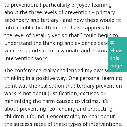
to prevention. I particularly enjoyed learning
about the three levels of prevention – primary,
secondary and tertiary - and how these would fit
into a public health model. I also appreciated
the level of detail given so that I could begin to
understand the thinking and evidence base
which supports compassionate and restorative
Hide
intervention work.
this
page
The conference really challenged my own way of
thinking in a positive way. One personal learning
point was the realisation that tertiary prevention
work is not about justification, excuses or
minimising the harm caused to victims, it’s
about preventing reoffending and protecting
children. I found it encouraging to hear about
the success rates of these types of interventions.