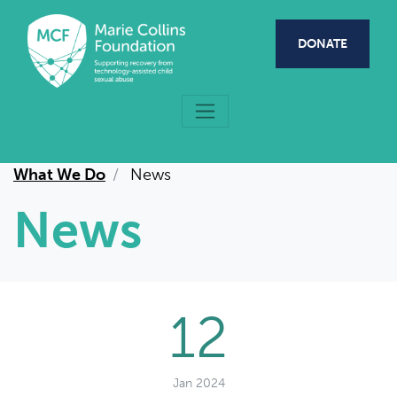
Skip to main content
DONATE
What We Do
News
News
12
Jan 2024