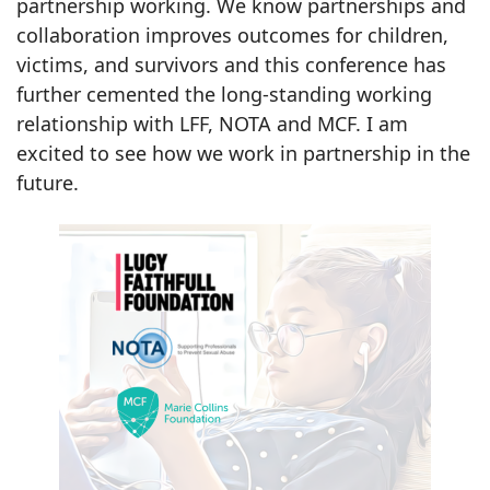
partnership working. We know partnerships and
collaboration improves outcomes for children,
victims, and survivors and this conference has
further cemented the long-standing working
relationship with LFF, NOTA and MCF. I am
excited to see how we work in partnership in the
future.