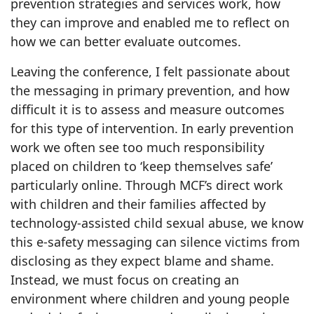
prevention strategies and services work, how
they can improve and enabled me to reflect on
how we can better evaluate outcomes.
Leaving the conference, I felt passionate about
the messaging in primary prevention, and how
difficult it is to assess and measure outcomes
for this type of intervention. In early prevention
work we often see too much responsibility
placed on children to ‘keep themselves safe’
particularly online. Through MCF’s direct work
with children and their families affected by
technology-assisted child sexual abuse, we know
this e-safety messaging can silence victims from
disclosing as they expect blame and shame.
Instead, we must focus on creating an
environment where children and young people