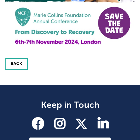
BACK
Keep in Touch