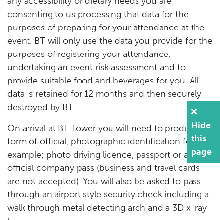
any accessibility or dietary needs you are
consenting to us processing that data for the
purposes of preparing for your attendance at the
event. BT will only use the data you provide for the
purposes of registering your attendance,
undertaking an event risk assessment and to
provide suitable food and beverages for you. All
data is retained for 12 months and then securely
destroyed by BT.
Hide
On arrival at BT Tower you will need to produce a
this
form of official, photographic identification for
page
example; photo driving licence, passport or an
official company pass (business and travel cards
are not accepted). You will also be asked to pass
through an airport style security check including a
walk through metal detecting arch and a 3D x-ray