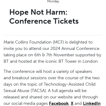
Monday
Hope Not Harm:
Conference Tickets
Marie Collins Foundation (MCF) is delighted to
invite you to attend our 2024 Annual Conference
taking place on 6th & 7th November supported by
BT and hosted at the iconic BT Tower in London.
The conference will host a variety of speakers
and breakout sessions over the course of the two
days on the topic of Technology-Assisted Child
Sexual Abuse (TACSA). A full agenda will be
released and shared on our website and through
our social media pages
Facebook
,
X
and
LinkedIn