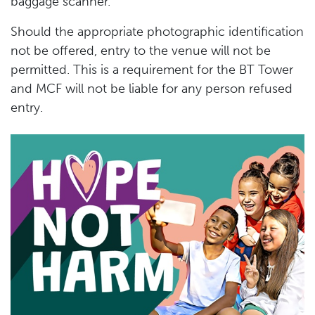
baggage scanner.
Should the appropriate photographic identification
not be offered, entry to the venue will not be
permitted. This is a requirement for the BT Tower
and MCF will not be liable for any person refused
entry.