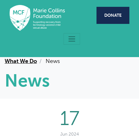
Skip to main content
DONATE
What We Do
News
News
17
Jun 2024