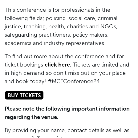
This conference is for professionals in the
following fields; policing, social care, criminal
justice, teaching, health, charities and NGOs,
safeguarding practitioners, policy makers,
academics and industry representatives.
To find out more about the conference and for
ticket bookings
click here
. Tickets are limited and
in high demand so don't miss out on your place
and book today! #MCFConference24
Please note the following important information
regarding the venue.
By providing your name, contact details as well as