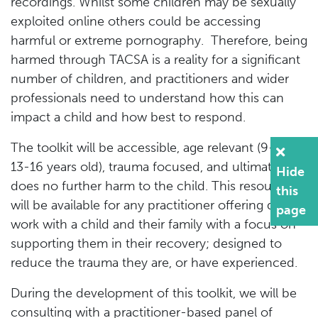
recordings. Whilst some children may be sexually
exploited online others could be accessing
harmful or extreme pornography. Therefore, being
harmed through TACSA is a reality for a significant
number of children, and practitioners and wider
professionals need to understand how this can
impact a child and how best to respond.
The toolkit will be accessible, age relevant (9-12 &
13-16 years old), trauma focused, and ultimately
Hide
does no further harm to the child. This resource
this
will be available for any practitioner offering direct
page
work with a child and their family with a focus on
supporting them in their recovery; designed to
reduce the trauma they are, or have experienced.
During the development of this toolkit, we will be
consulting with a practitioner-based panel of