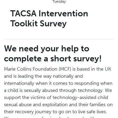
Tuesday
TACSA Intervention
Toolkit Survey
We need your help to
complete a short survey!
Marie Collins Foundation (MCF) is based in the UK
and is leading the way nationally and
internationally when it comes to responding when
a child is sexually abused through technology. We
support the victims of technology-assisted child
sexual abuse and exploitation and their families on
their recovery journey to go on to live safe lives.