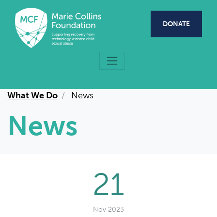
Skip to main content
DONATE
What We Do
News
News
21
Nov 2023