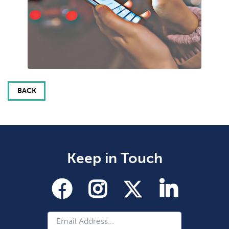
BACK
Keep in Touch