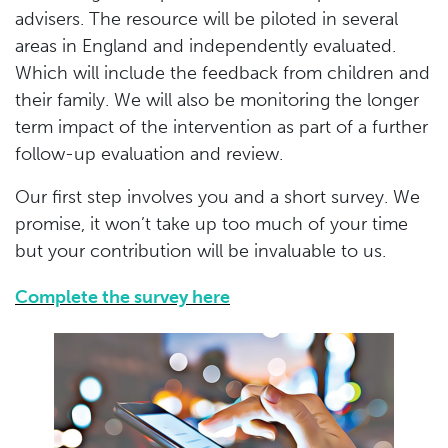
advisers. The resource will be piloted in several
areas in England and independently evaluated.
Which will include the feedback from children and
their family. We will also be monitoring the longer
term impact of the intervention as part of a further
follow-up evaluation and review.
Our first step involves you and a short survey. We
promise, it won’t take up too much of your time
but your contribution will be invaluable to us.
Complete the survey here