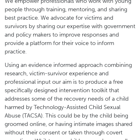
We empower professionals who work with young
people through training, mentoring, and sharing
best practice. We advocate for victims and
survivors by sharing our expertise with government
and policy makers to improve responses and
provide a platform for their voice to inform
practice.
Using an evidence informed approach combining
research, victim-survivor experience and
professional input our aim is to produce a free
specifically designed intervention toolkit that
addresses some of the recovery needs of a child
harmed by Technology-Assisted Child Sexual
Abuse (TACSA). This could be by the child being
groomed online, or having intimate images shared
without their consent or taken through covert