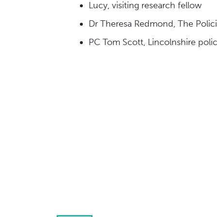
Lucy, visiting research fellow
Dr Theresa Redmond, The Policing
PC Tom Scott, Lincolnshire polic