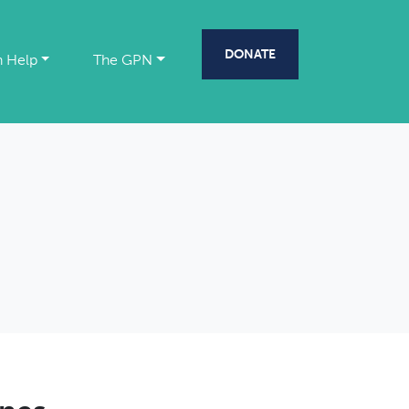
DONATE
 Help
The GPN