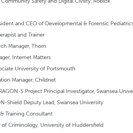
f Community Safety and Digital Civility, Roblox
ident and CEO of Developmental & Forensic Pediatric
rapist and Trainer
rch Manager, Thorn
ager, Internet Matters
ociate University of Portsmouth
ation Manager, Childnet
AGON-S Project Principal Investigator, Swansea Unive
-Shield Deputy Lead, Swansea University
 & Training Consultant
 of Criminology, University of Huddersfield