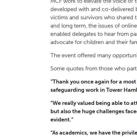
MCF work to elevate the voice of 
developed with and co-delivered b
victims and survivors who shared t
and long term, the issues of onlin
enabled delegates to hear from pa
advocate for children and their fam
The event offered many opportunit
Some quotes from those who parti
“Thank you once again for a most 
safeguarding work in Tower Haml
“We really valued being able to a
but also the huge challenges face
evident.”
“As academics, we have the privil