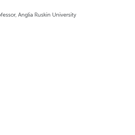
fessor, Anglia Ruskin University