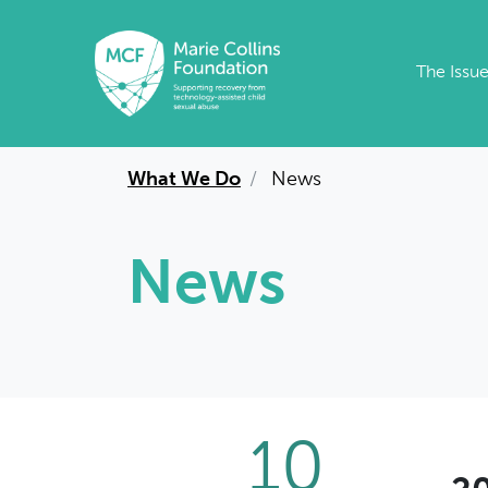
Skip to main content
The Issu
What We Do
News
News
10