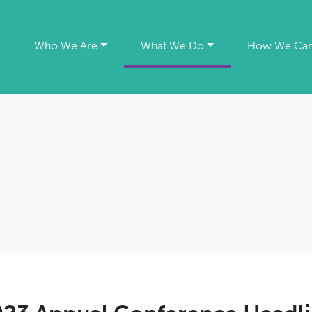
e
Who We Are
What We Do
How We Can