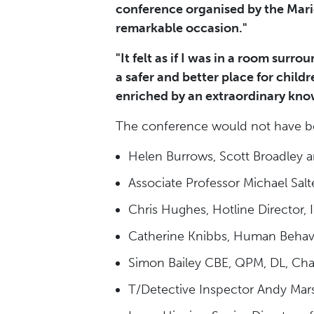
conference organised by the Marie
remarkable occasion."
"It felt as if I was in a room surr
a safer and better place for child
enriched by an extraordinary know
The conference would not have be
Helen Burrows, Scott Broadley 
Associate Professor Michael Salt
Chris Hughes, Hotline Director,
Catherine Knibbs, Human Behav
Simon Bailey CBE, QPM, DL, Chair
T/Detective Inspector Andy Mar