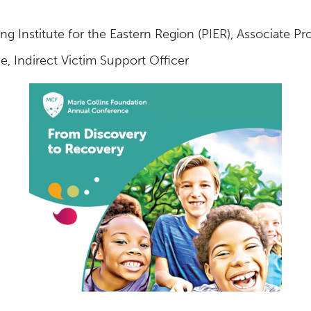
 Institute for the Eastern Region (PIER), Associate Pro
e, Indirect Victim Support Officer