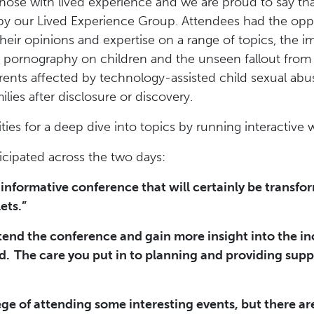
those with lived experience and we are proud to say t
y our Lived Experience Group. Attendees had the oppor
heir opinions and expertise on a range of topics, the 
e pornography on children and the unseen fallout from 
rents affected by technology-assisted child sexual ab
ilies after disclosure or discovery.
ies for a deep dive into topics by running interactive
cipated across the two days:
informative conference that will certainly be transfo
ets.”
ttend the conference and gain more insight into the i
d. The care you put in to planning and providing supp
ege of attending some interesting events, but there ar