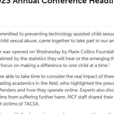
23 Annual Conference Headl
mitted to preventing technology assisted child sexua
child sexual abuse, came together to take part in our 
r was opened on Wednesday by Marie Collins Foundat
lmed by the statistics they will hear or the emerging t
 focus on making a difference to one child at a time.”
e able to take time to consider the real impact of these
ding academics in the field, who highlighted the preval
 offenders and how they operate online. Experts also 
tims from suffering further harm. MCF staff shared thei
rt victims of TACSA.