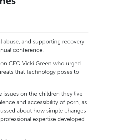
ines
l abuse, and supporting recovery
annual conference.
ion CEO Vicki Green who urged
hreats that technology poses to
 issues on the children they live
ence and accessibility of porn, as
discussed about how simple changes
r professional expertise developed