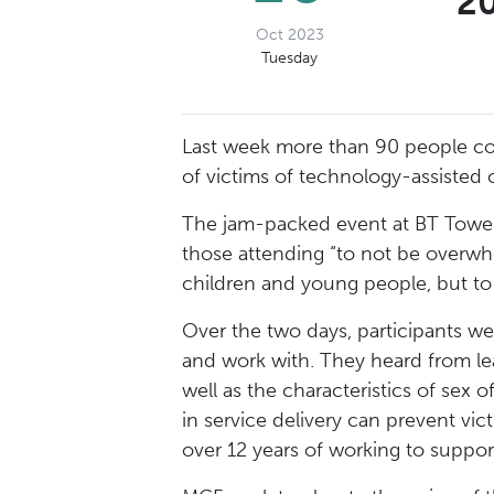
20
Oct 2023
Tuesday
Last week more than 90 people com
of victims of technology-assisted 
The jam-packed event at BT Towe
those attending “to not be overwhe
children and young people, but to
Over the two days, participants wer
and work with. They heard from lea
well as the characteristics of sex
in service delivery can prevent vic
over 12 years of working to suppo