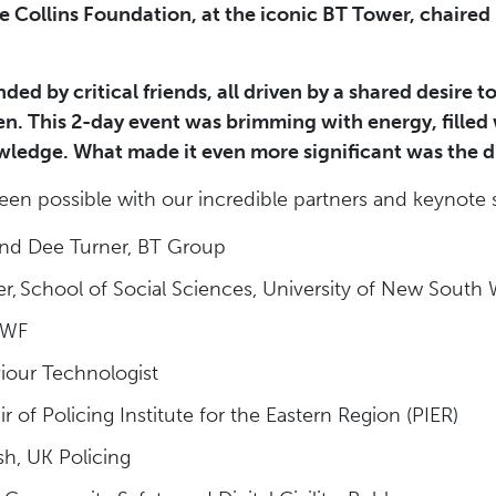
 Collins Foundation, at the iconic BT Tower, chaired
ounded by critical friends, all driven by a shared desire
ren. This 2-day event was brimming with energy, filled
ledge. What made it even more significant was the di
en possible with our incredible partners and keynote 
and Dee Turner, BT Group
er, School of Social Sciences, University of New South
 IWF
iour Technologist
 of Policing Institute for the Eastern Region (PIER)
sh, UK Policing