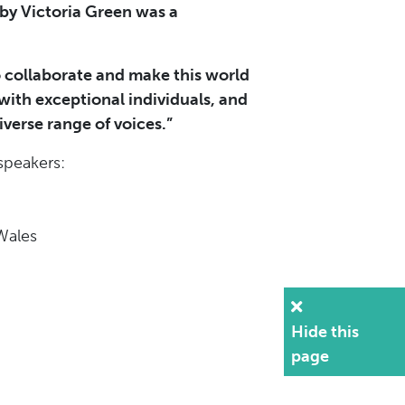
 by Victoria Green was a
 to collaborate and make this world
 with exceptional individuals, and
verse range of voices.”
speakers:
 Wales
Hide this
page