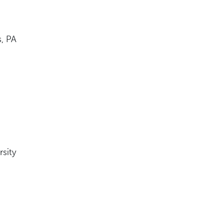
s, PA
rsity