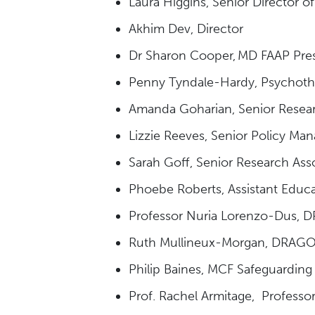
Laura Higgins, Senior Director o
Akhim Dev, Director
Dr Sharon Cooper, MD FAAP Pres
Penny Tyndale-Hardy, Psychothe
Amanda Goharian, Senior Resea
Lizzie Reeves, Senior Policy Man
Sarah Goff, Senior Research Ass
Phoebe Roberts, Assistant Educ
Professor Nuria Lorenzo-Dus, DR
Ruth Mullineux-Morgan, DRAGON
Philip Baines, MCF Safeguarding
Prof. Rachel Armitage, Professor