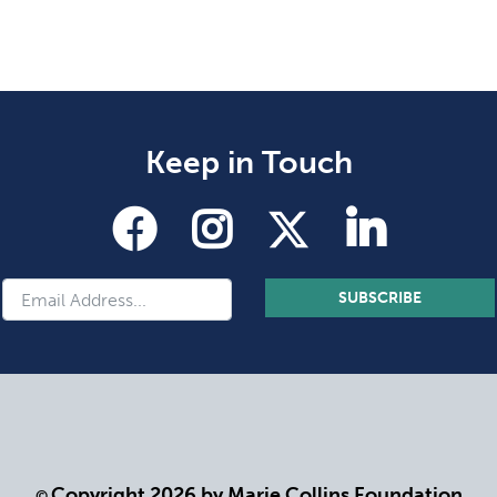
Keep in Touch
SUBSCRIBE
Copyright 2026 by Marie Collins Foundation
©