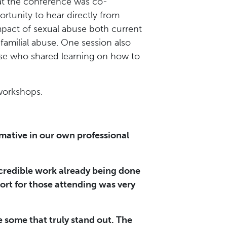
hat the conference was co-
tunity to hear directly from
impact of sexual abuse both current
familial abuse. One session also
use who shared learning on how to
 workshops.
rmative in our own professional
ncredible work already being done
ort for those attending was very
e some that truly stand out. The