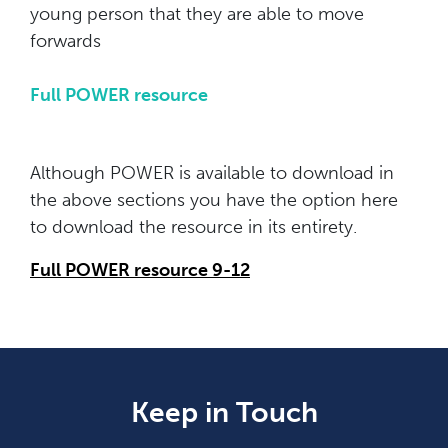
young person that they are able to move
forwards
Full POWER resource
Although POWER is available to download in
the above sections you have the option here
to download the resource in its entirety.
Full POWER resource 9-12
Keep in Touch