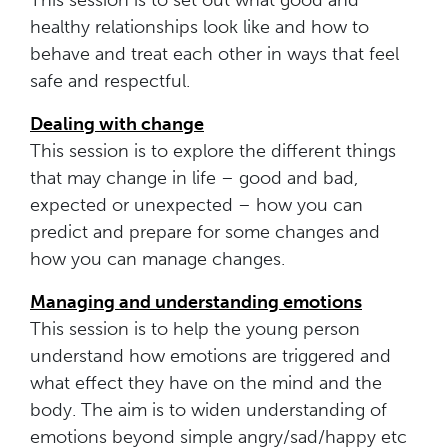
healthy relationships look like and how to
behave and treat each other in ways that feel
safe and respectful.
Dealing with change
This session is to explore the different things
that may change in life – good and bad,
expected or unexpected – how you can
predict and prepare for some changes and
how you can manage changes.
Managing and understanding emotions
This session is to help the young person
understand how emotions are triggered and
what effect they have on the mind and the
body. The aim is to widen understanding of
emotions beyond simple angry/sad/happy etc