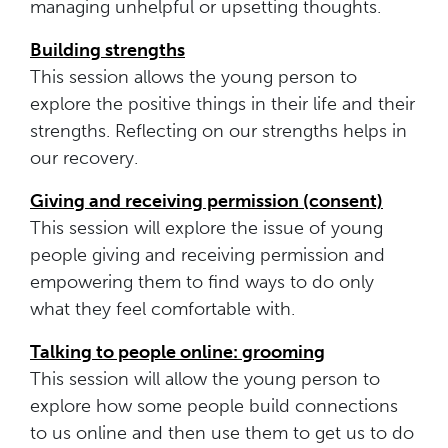
managing unhelpful or upsetting thoughts.
Building strengths
This session allows the young person to
explore the positive things in their life and their
strengths. Reflecting on our strengths helps in
our recovery.
Giving and receiving permission (consent)
This session will explore the issue of young
people giving and receiving permission and
empowering them to find ways to do only
what they feel comfortable with.
Talking to people online: grooming
This session will allow the young person to
explore how some people build connections
to us online and then use them to get us to do