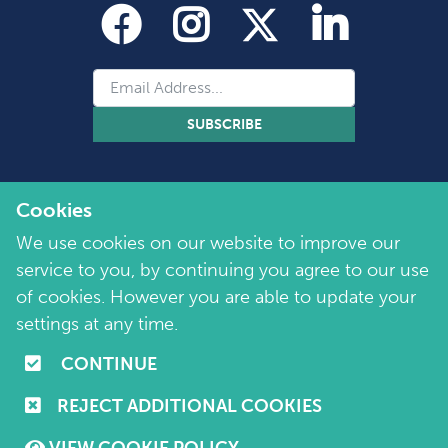
SUBSCRIBE
Cookies
We use cookies on our website to improve our
service to you, by continuing you agree to our use
of cookies. However you are able to update your
Copyright 2026 by Marie Collins Foundation
©
settings at any time.
Company No. 7657115 | Charity No. 1144355
CONTINUE
Terms of Use
|
Policies
|
Cookie and Privacy Policy
REJECT ADDITIONAL COOKIES
Website by
Purple Creative Studio