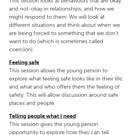
This session looks at behaviours that are okay
and not-okay in relationships, and how we
might respond to them. We will look at
different situations and think about when we
are being forced to something that we don’t
want to do (which is sometimes called
coercion).
Feeling
safe
This session allows the young person to
explore what feeling safe looks like in their life,
and what and who offers them the feeling of
safety. This will allow discussion around safe
places and people.
Telling people what I need
This session gives the young person
opportunity to explore how they can tell