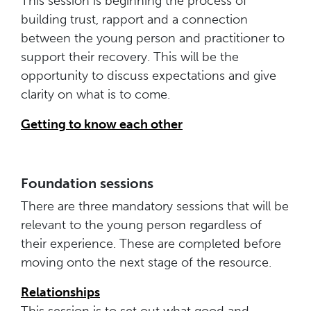
This session is beginning the process of
building trust, rapport and a connection
between the young person and practitioner to
support their recovery. This will be the
opportunity to discuss expectations and give
clarity on what is to come.
Getting to know each other
Foundation sessions
There are three mandatory sessions that will be
relevant to the young person regardless of
their experience. These are completed before
moving onto the next stage of the resource.
Relationships
This session is to set out what good and