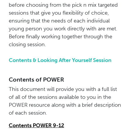
before choosing from the pick n mix targeted
sessions that give you flexibility of choice,
ensuring that the needs of each individual
young person you work directly with are met.
Before finally working together through the
closing session.
Contents & Looking After Yourself Session
Contents of POWER
This document will provide you with a full list
of all of the sessions available to you in the
POWER resource along with a brief description
of each session.
Contents POWER 9-12