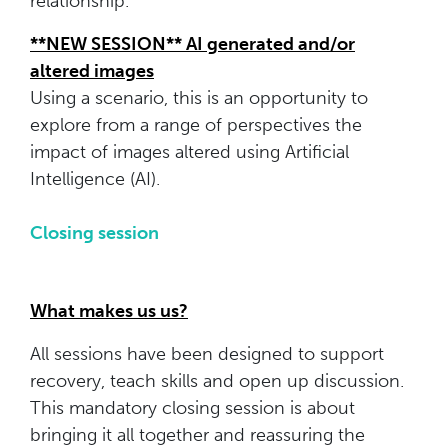
relationship.
**NEW SESSION** AI generated and/or
altered images
Using a scenario, this is an opportunity to
explore from a range of perspectives the
impact of images altered using Artificial
Intelligence (AI).
Closing session
What makes us us?
All sessions have been designed to support
recovery, teach skills and open up discussion.
This mandatory closing session is about
bringing it all together and reassuring the