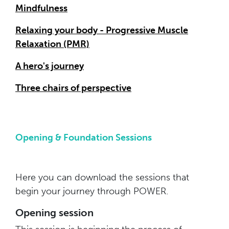
Mindfulness
Relaxing your body - Progressive Muscle
Relaxation (PMR)
A hero's journey
Three chairs of perspective
Opening & Foundation Sessions
Here you can download the sessions that
begin your journey through POWER.
Opening session