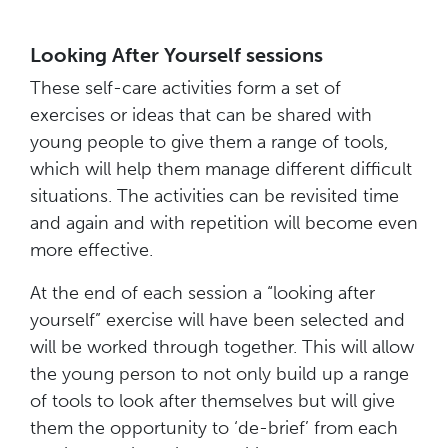
Looking After Yourself sessions
These self-care activities form a set of
exercises or ideas that can be shared with
young people to give them a range of tools,
which will help them manage different difficult
situations. The activities can be revisited time
and again and with repetition will become even
more effective.
At the end of each session a “looking after
yourself” exercise will have been selected and
will be worked through together. This will allow
the young person to not only build up a range
of tools to look after themselves but will give
them the opportunity to ‘de-brief’ from each