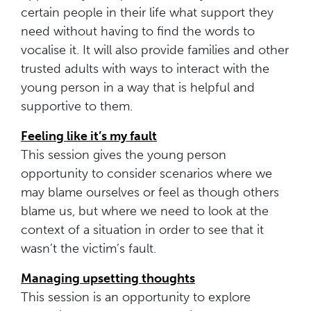
certain people in their life what support they
need without having to find the words to
vocalise it. It will also provide families and other
trusted adults with ways to interact with the
young person in a way that is helpful and
supportive to them.
Feeling like it’s my fault
This session gives the young person
opportunity to consider scenarios where we
may blame ourselves or feel as though others
blame us, but where we need to look at the
context of a situation in order to see that it
wasn’t the victim’s fault.
Managing upsetting thoughts
This session is an opportunity to explore