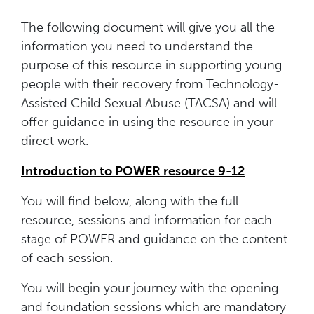
The following document will give you all the
information you need to understand the
purpose of this resource in supporting young
people with their recovery from Technology-
Assisted Child Sexual Abuse (TACSA) and will
offer guidance in using the resource in your
direct work.
Introduction to POWER resource 9-12
You will find below, along with the full
resource, sessions and information for each
stage of POWER and guidance on the content
of each session.
You will begin your journey with the opening
and foundation sessions which are mandatory