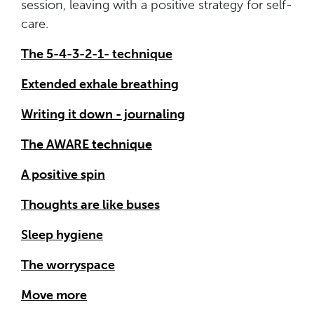
session, leaving with a positive strategy for self-
care.
The 5-4-3-2-1- technique
Extended exhale breathing
Writing it down - journaling
The AWARE technique
A positive spin
Thoughts are like buses
Sleep hygiene
The worryspace
Move more