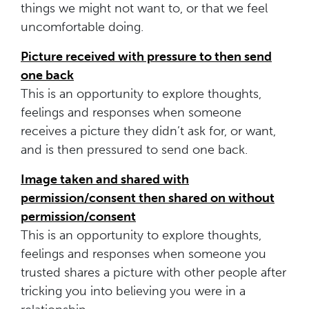
things we might not want to, or that we feel
uncomfortable doing.
Picture received with pressure to then send
one back
This is an opportunity to explore thoughts,
feelings and responses when someone
receives a picture they didn’t ask for, or want,
and is then pressured to send one back.
Image taken and shared with
permission/consent then shared on without
permission/consent
This is an opportunity to explore thoughts,
feelings and responses when someone you
trusted shares a picture with other people after
tricking you into believing you were in a