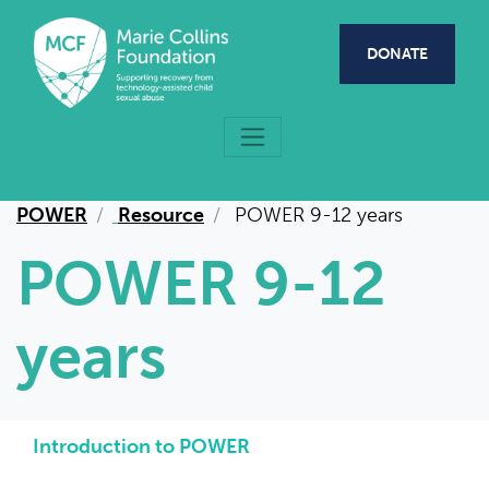
Skip to main content
DONATE
POWER
Resource
POWER 9-12 years
POWER 9-12
years
Introduction to POWER