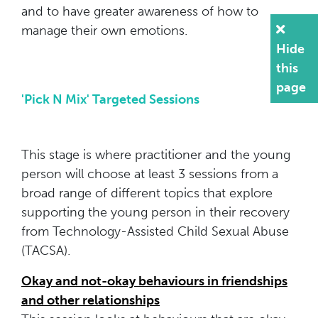
and to have greater awareness of how to
manage their own emotions.
Hide
this
page
'Pick N Mix' Targeted Sessions
This stage is where practitioner and the young
person will choose at least 3 sessions from a
broad range of different topics that explore
supporting the young person in their recovery
from Technology-Assisted Child Sexual Abuse
(TACSA).
Okay and not-okay behaviours in friendships
and other relationships