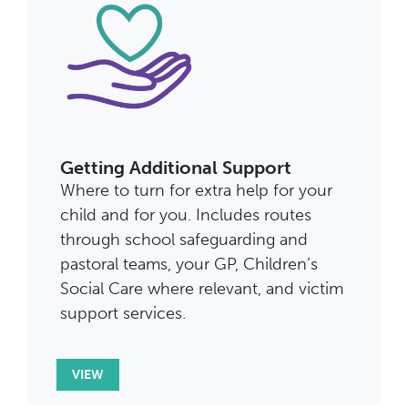
Getting Additional Support
Where to turn for extra help for your
child and for you. Includes routes
through school safeguarding and
pastoral teams, your GP, Children’s
Social Care where relevant, and victim
support services.
VIEW