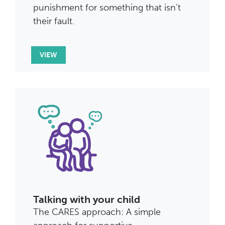
punishment for something that isn’t
their fault.
VIEW
Talking with your child
The CARES approach: A simple