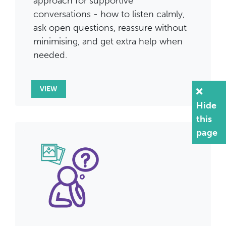
approach for supportive
conversations - how to listen calmly,
ask open questions, reassure without
minimising, and get extra help when
needed.
VIEW
Hide
this
page