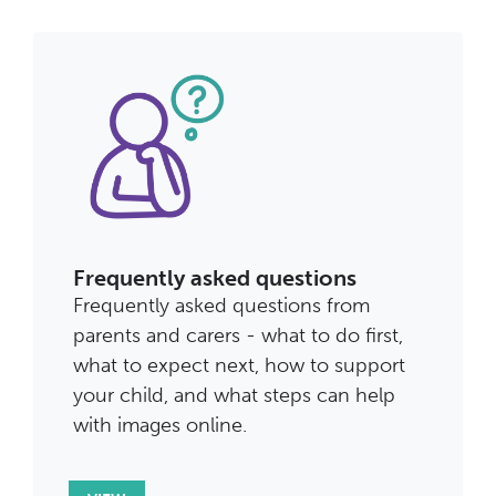
Frequently asked questions
Frequently asked questions from
parents and carers - what to do first,
what to expect next, how to support
your child, and what steps can help
with images online.