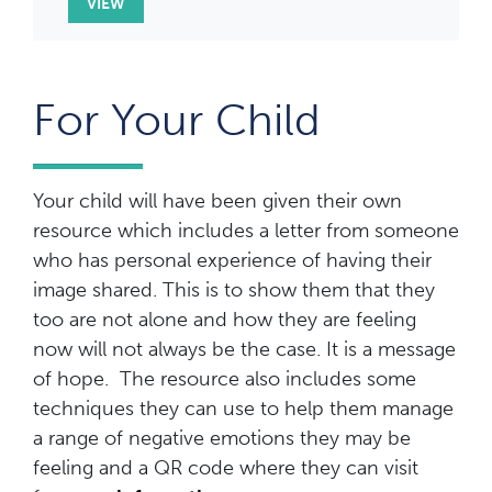
VIEW
For Your Child
Your child will have been given their own
resource which includes a letter from someone
who has personal experience of having their
image shared. This is to show them that they
too are not alone and how they are feeling
now will not always be the case. It is a message
of hope. The resource also includes some
techniques they can use to help them manage
a range of negative emotions they may be
feeling and a QR code where they can visit