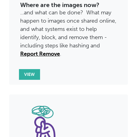
Where are the images now?
...and what can be done? What may
happen to images once shared online,
and what systems exist to help
identify, block, and remove them -
including steps like hashing and
Report Remove
.
VIEW