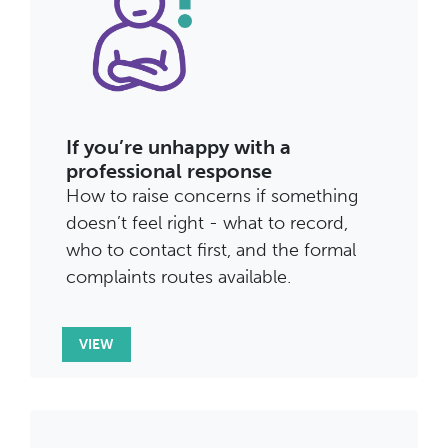
If you’re unhappy with a
professional response
How to raise concerns if something
doesn’t feel right - what to record,
who to contact first, and the formal
complaints routes available.
VIEW