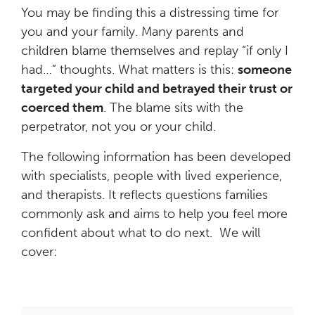
You may be finding this a distressing time for
you and your family. Many parents and
children blame themselves and replay “if only I
had…” thoughts. What matters is this:
someone
targeted your child and betrayed their trust or
coerced them
. The blame sits with the
perpetrator, not you or your child.
The following information has been developed
with specialists, people with lived experience,
and therapists. It reflects questions families
commonly ask and aims to help you feel more
confident about what to do next. We will
cover: