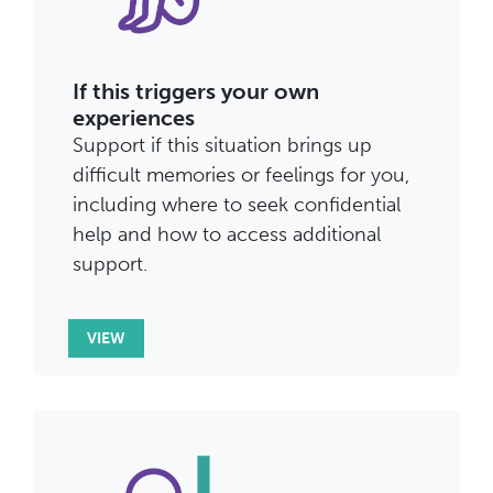
If this triggers your own
experiences
Support if this situation brings up
difficult memories or feelings for you,
including where to seek confidential
help and how to access additional
support.
VIEW