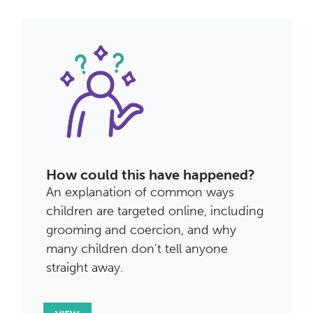
How could this have happened?
An explanation of common ways
children are targeted online, including
grooming and coercion, and why
many children don’t tell anyone
straight away.