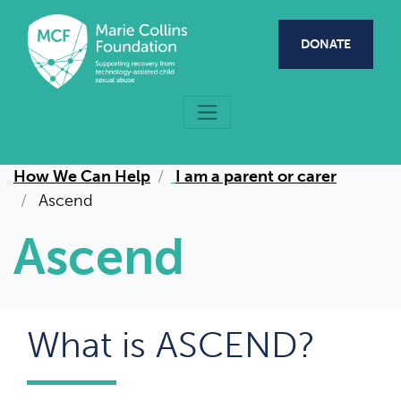
Skip to main content
DONATE
How We Can Help
I am a parent or carer
Ascend
Ascend
What is ASCEND?