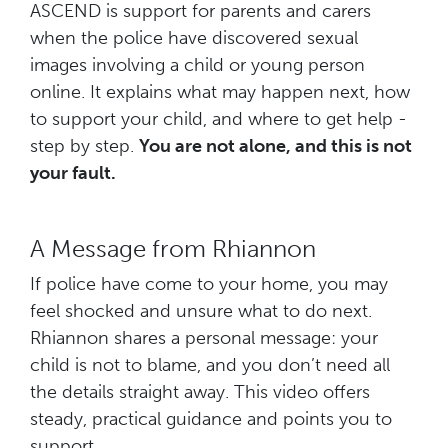
ASCEND is support for parents and carers
when the police have discovered sexual
images involving a child or young person
online. It explains what may happen next, how
to support your child, and where to get help -
step by step.
You are not alone, and this is not
your fault.
A Message from Rhiannon
If police have come to your home, you may
feel shocked and unsure what to do next.
Rhiannon shares a personal message: your
child is not to blame, and you don’t need all
the details straight away. This video offers
steady, practical guidance and points you to
support.