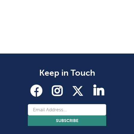
Keep in Touch
SUBSCRIBE