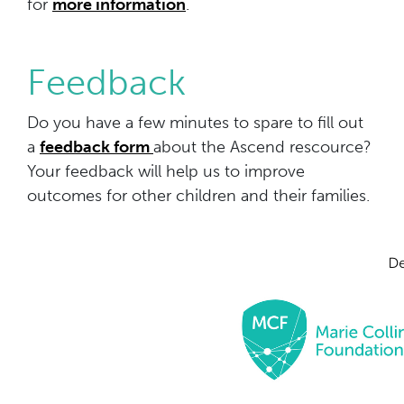
for
more information
.
Feedback
Do you have a few minutes to spare to fill out
a
feedback form
about the Ascend rescource?
Your feedback will help us to improve
outcomes for other children and their families.