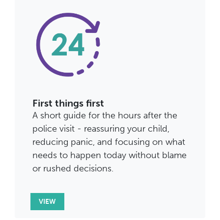
First things first
A short guide for the hours after the
police visit - reassuring your child,
reducing panic, and focusing on what
needs to happen today without blame
or rushed decisions.
VIEW