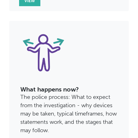
VIEW
What happens now?
The police process: What to expect
from the investigation - why devices
may be taken, typical timeframes, how
statements work, and the stages that
may follow.