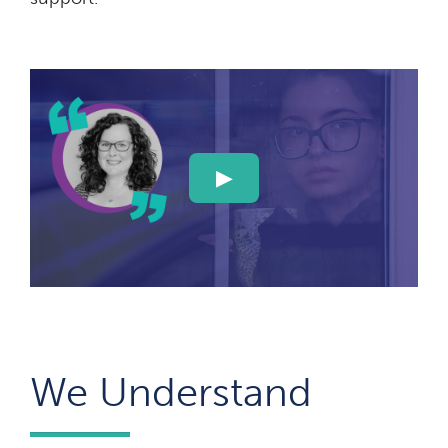
We Understand