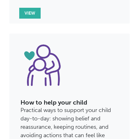
VIEW
How to help your child
Practical ways to support your child
day-to-day: showing belief and
reassurance, keeping routines, and
avoiding actions that can feel like