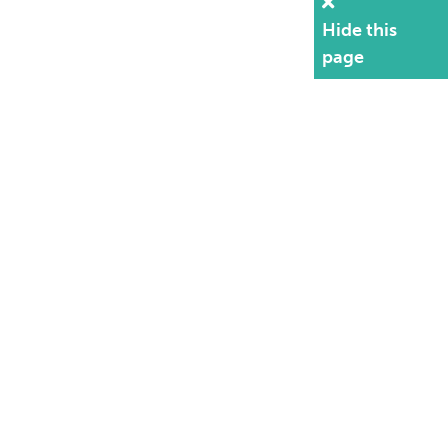
Hide this
page