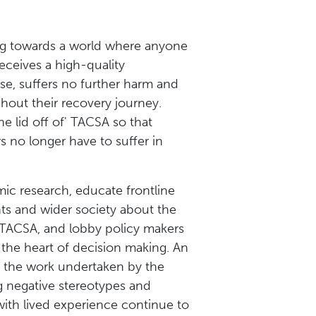
g towards a world where anyone
ceives a high-quality
se, suffers no further harm and
hout their recovery journey.
e lid off of' TACSA so that
s no longer have to suffer in
ic research, educate frontline
nts and wider society about the
 TACSA, and lobby policy makers
t the heart of decision making. An
f the work undertaken by the
g negative stereotypes and
with lived experience continue to