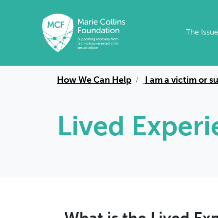
Skip to main content
The Issu
How We Can Help
I am a victim or s
Lived Exper