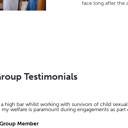
face long after the
Group Testimonials
a high bar whilst working with survivors of child sexual
t my welfare is paramount during engagements as part o
ce Group Member