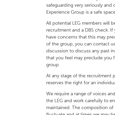
safeguarding very seriously and 
Experience Group is a safe space
All potential LEG members will be
recruitment and a DBS check. If 
have concerns that this may pre
of the group, you can contact us
discussion to discuss any past i
that you feel may preclude you f
group.
At any stage of the recruitment
reserves the right for an individ
We require a range of voices an
the LEG and work carefully to en
maintained. The composition of
fluctuate and at times we may be