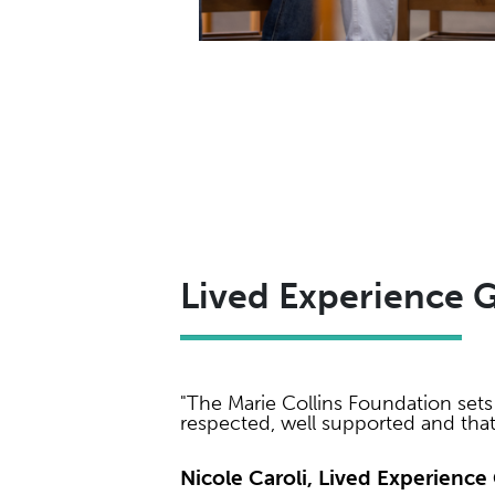
Lived Experience 
"The Marie Collins Foundation sets 
respected, well supported and tha
Nicole Caroli, Lived Experien