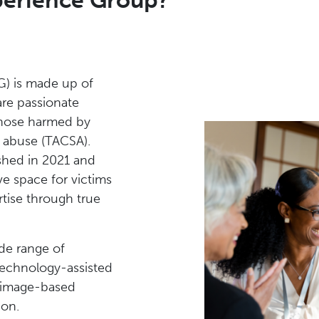
xperience Group?
G) is made up of
are passionate
those harmed by
l abuse (TACSA).
shed in 2021 and
ve space for victims
rtise through true
de range of
technology-assisted
g, image-based
ion.