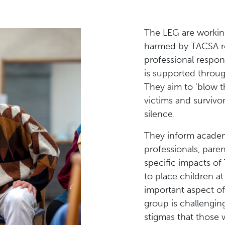
The LEG are workin
harmed by TACSA re
professional respon
is supported throug
They aim to 'blow th
victims and survivor
silence.
They inform academ
professionals, pare
specific impacts of
to place children a
important aspect o
group is challengin
stigmas that those 