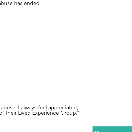
 abuse has ended.
 abuse. I always feel appreciated,
f their Lived Experience Group."