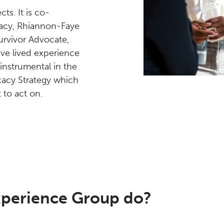
cts. It is co-
acy, Rhiannon-Faye
rvivor Advocate,
e lived experience
nstrumental in the
acy Strategy which
 to act on.
xperience Group do?