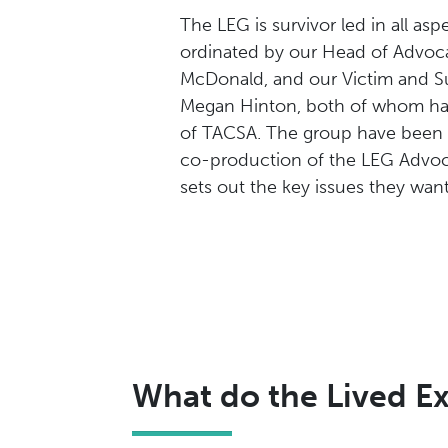
The LEG is survivor led in all aspe
ordinated by our Head of Advoc
McDonald, and our Victim and Su
Megan Hinton, both of whom hav
of TACSA. The group have been i
co-production of the LEG Advoc
sets out the key issues they want
What do the Lived E