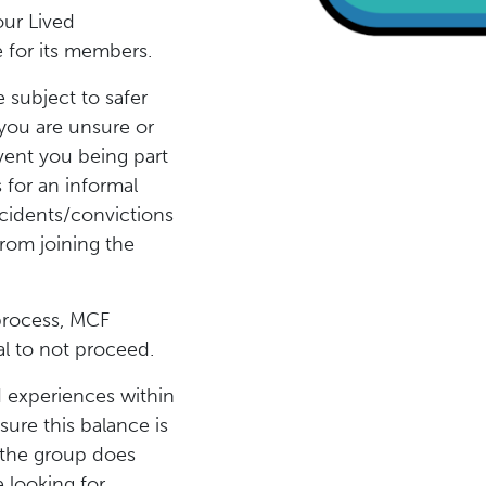
our Lived
 for its members.
 subject to safer
you are unsure or
vent you being part
 for an informal
ncidents/convictions
rom joining the
 process, MCF
ual to not proceed.
d experiences within
sure this balance is
 the group does
 looking for