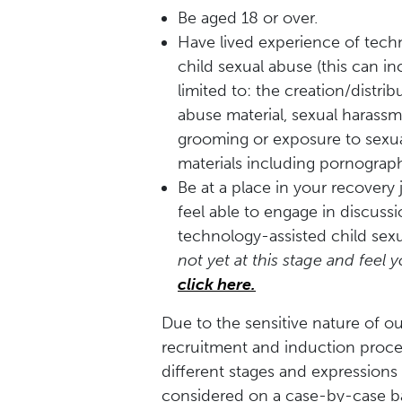
Be aged 18 or over.
Have lived experience of tech
child sexual abuse (this can in
limited to:
the creation/distrib
abuse material, sexual harassm
grooming or exposure to sexual
materials including pornograph
Be at a place in your recover
feel able to engage in discuss
technology-assisted child sex
not yet at this stage and feel
click here.
Due to the sensitive nature of ou
recruitment and induction proc
different stages and expressions o
considered on a case-by-case ba