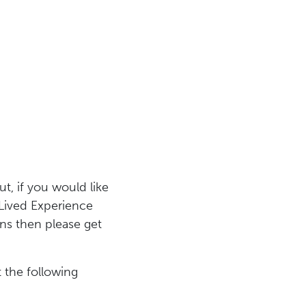
ut, if you would like
 Lived Experience
s then please get
 the following