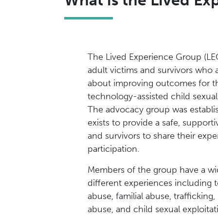
What is the Lived E
The Lived Experience Group (LE
adult victims and survivors who 
about improving outcomes for 
technology-assisted child sexua
The advocacy group was establi
exists to provide a safe, supporti
and survivors to share their expe
participation.
Members of the group have a wi
different experiences including 
abuse, familial abuse, traffickin
abuse, and child sexual exploitat