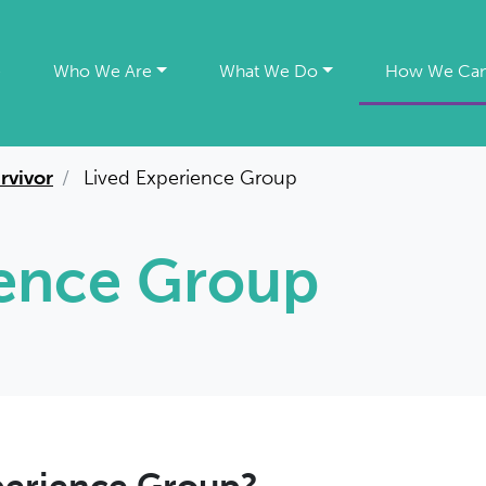
e
Who We Are
What We Do
How We Can
urvivor
Lived Experience Group
ience Group