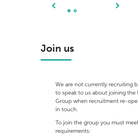
Join us
We are not currently recruiting b
to speak to us about joining the
Group when recruitment re-open
in touch.
To join the group you must meet
requirements: