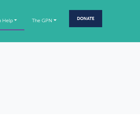
DONATE
 Help
The GPN