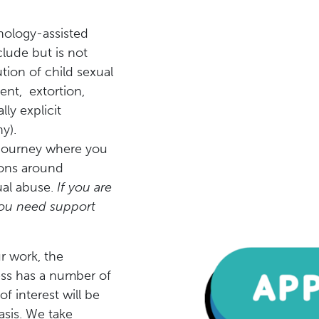
nology-assisted
clude but is not
ution of child sexual
ent, extortion,
ly explicit
y).
y journey where you
ions around
ual abuse.
If you are
 you need support
r work, the
ess has a number of
f interest will be
sis. We take