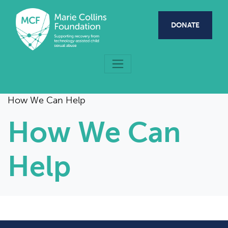
Skip to main content
DONATE
How We Can Help
How We Can
Help