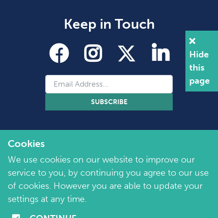
Keep in Touch
Hide
this
page
SUBSCRIBE
Cookies
We use cookies on our website to improve our
service to you, by continuing you agree to our use
of cookies. However you are able to update your
Copyright 2026 by Marie Collins Foundation
©
settings at any time.
Company No. 7657115 | Charity No. 1144355