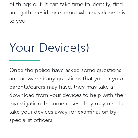
of things out. It can take time to identify, find
and gather evidence about who has done this
to you.
Your Device(s)
Once the police have asked some questions
and answered any questions that you or your
parents/carers may have, they may take a
download from your devices to help with their
investigation. In some cases, they may need to
take your devices away for examination by
specialist officers.