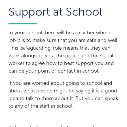
Support at School
In your school there will be a teacher whose
job it is to make sure that you are safe and well.
This ‘safeguarding’ role means that they can
work alongside you, the police and the social
worker to agree how to best support you and
can be your point of contact in school.
If you are worried about going to school and
about what people might be saying it is a good
idea to talk to them about it. But you can speak
to any of the staff in school.