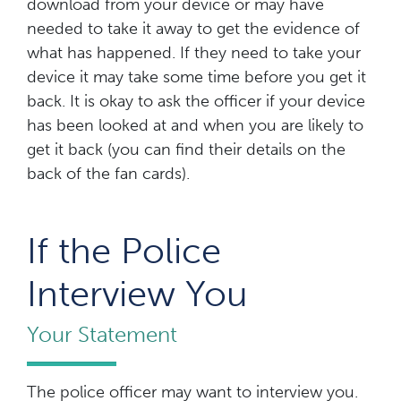
download from your device or may have
needed to take it away to get the evidence of
what has happened. If they need to take your
device it may take some time before you get it
back. It is okay to ask the officer if your device
has been looked at and when you are likely to
get it back (you can find their details on the
back of the fan cards).
If the Police
Interview You
Your Statement
The police officer may want to interview you.