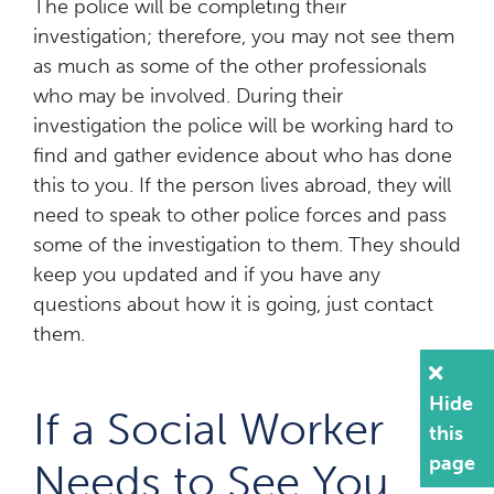
The police will be completing their
investigation; therefore, you may not see them
as much as some of the other professionals
who may be involved. During their
investigation the police will be working hard to
find and gather evidence about who has done
this to you. If the person lives abroad, they will
need to speak to other police forces and pass
some of the investigation to them. They should
keep you updated and if you have any
questions about how it is going, just contact
them.
Hide
If a Social Worker
this
page
Needs to See You