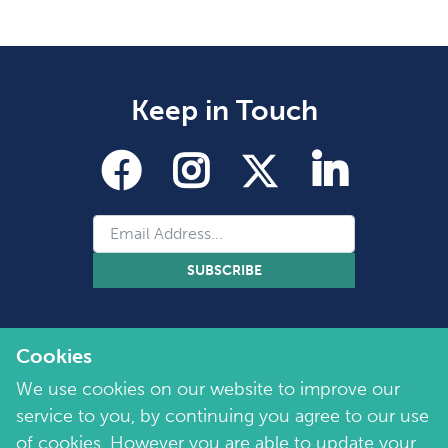
Keep in Touch
SUBSCRIBE
Cookies
We use cookies on our website to improve our
service to you, by continuing you agree to our use
of cookies. However you are able to update your
Copyright 2026 by Marie Collins Foundation
©