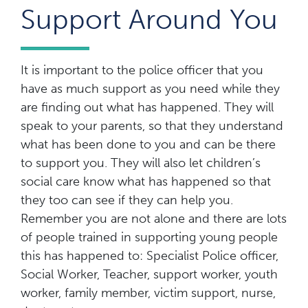
Support Around You
It is important to the police officer that you
have as much support as you need while they
are finding out what has happened. They will
speak to your parents, so that they understand
what has been done to you and can be there
to support you. They will also let children’s
social care know what has happened so that
they too can see if they can help you.
Remember you are not alone and there are lots
of people trained in supporting young people
this has happened to: Specialist Police officer,
Social Worker, Teacher, support worker, youth
worker, family member, victim support, nurse,