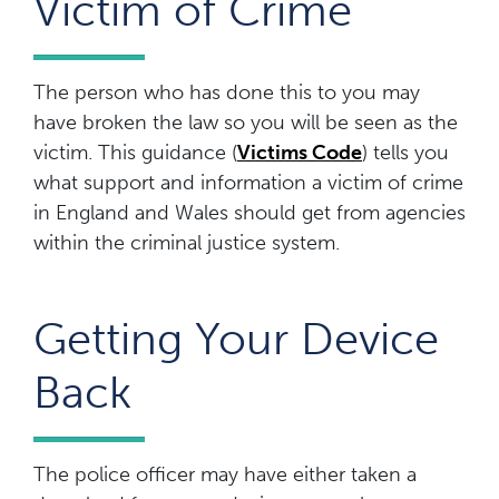
Victim of Crime
The person who has done this to you may
have broken the law so you will be seen as the
victim. This guidance (
Victims Code
) tells you
what support and information a victim of crime
in England and Wales should get from agencies
within the criminal justice system.
Getting Your Device
Back
The police officer may have either taken a