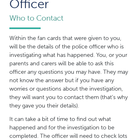
Officer
Who to Contact
Within the fan cards that were given to you,
will be the details of the police officer who is
investigating what has happened. You, or your
parents and carers will be able to ask this
officer any questions you may have. They may
not know the answer but if you have any
worries or questions about the investigation,
they will want you to contact them (that’s why
they gave you their details).
It can take a bit of time to find out what
happened and for the investigation to be
completed. The officer will need to check lots