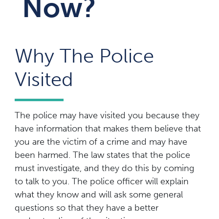
Now?
Why The Police
Visited
The police may have visited you because they
have information that makes them believe that
you are the victim of a crime and may have
been harmed. The law states that the police
must investigate, and they do this by coming
to talk to you. The police officer will explain
what they know and will ask some general
questions so that they have a better