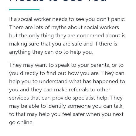
If a social worker needs to see you don’t panic.
There are lots of myths about social workers
but the only thing they are concerned about is
making sure that you are safe and if there is
anything they can do to help you.
They may want to speak to your parents, or to
you directly to find out how you are. They can
help you to understand what has happened to
you and they can make referrals to other
services that can provide specialist help. They
may be able to identify someone you can talk
to that may help you feel safer when you next
go online.