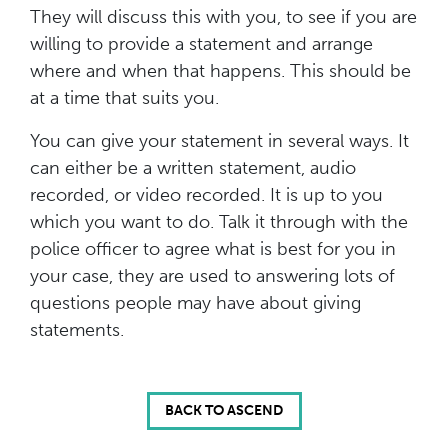
They will discuss this with you, to see if you are
willing to provide a statement and arrange
where and when that happens. This should be
at a time that suits you.
You can give your statement in several ways. It
can either be a written statement, audio
recorded, or video recorded. It is up to you
which you want to do. Talk it through with the
police officer to agree what is best for you in
your case, they are used to answering lots of
questions people may have about giving
statements.
BACK TO ASCEND