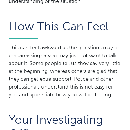
understanding of the situation.
How This Can Feel
This can feel awkward as the questions may be
embarrassing or you may just not want to talk
about it. Some people tell us they say very little
at the beginning, whereas others are glad that
they can get extra support. Police and other
professionals understand this is not easy for
you and appreciate how you will be feeling.
Your Investigating