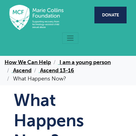
Skip to main content
DONATE
How We Can Help
I am a young person
Ascend
Ascend 13-16
What Happens Now?
What
Happens