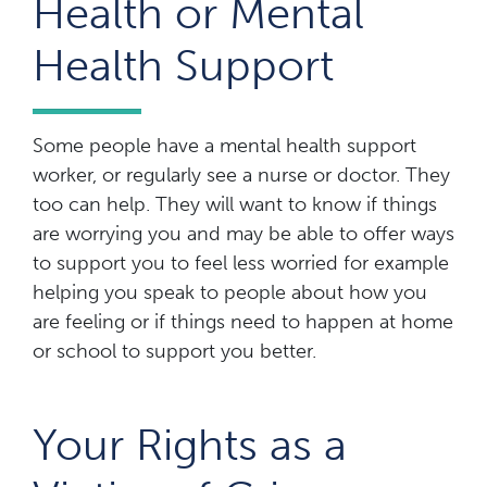
Health or Mental
Health Support
Some people have a mental health support
worker, or regularly see a nurse or doctor. They
too can help. They will want to know if things
are worrying you and may be able to offer ways
to support you to feel less worried for example
helping you speak to people about how you
are feeling or if things need to happen at home
or school to support you better.
Your Rights as a