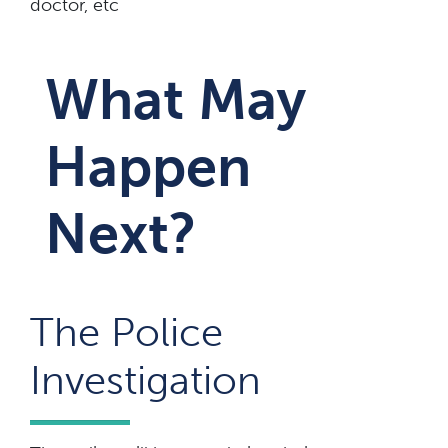
doctor, etc
What May
Happen
Next?
The Police
Investigation