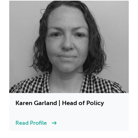
Karen Garland | Head of Policy
Read Profile