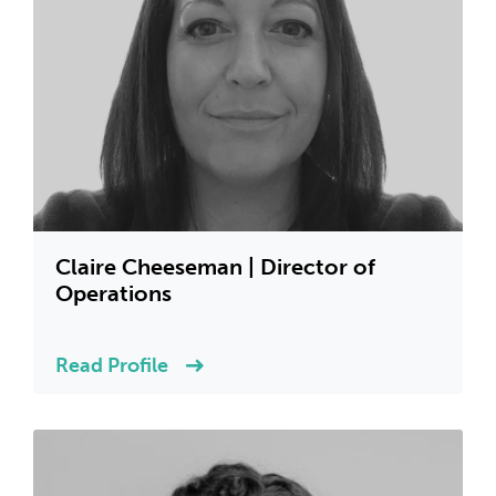
Claire Cheeseman | Director of
Operations
Read Profile