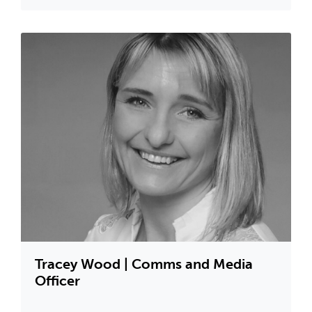
Tracey Wood | Comms and Media
Officer