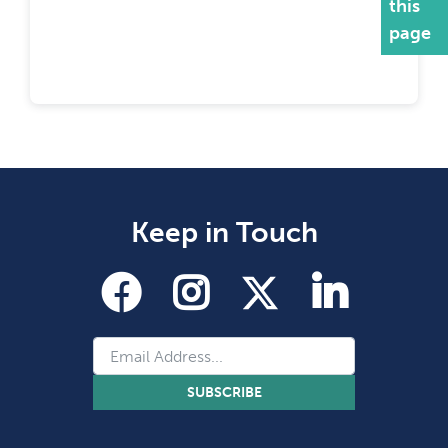
this
page
Keep in Touch
SUBSCRIBE