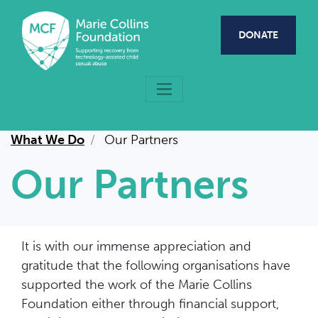
Skip to main content
DONATE
What We Do
Our Partners
Our Partners
It is with our immense appreciation and
gratitude that the following organisations have
supported the work of the Marie Collins
Foundation either through financial support,