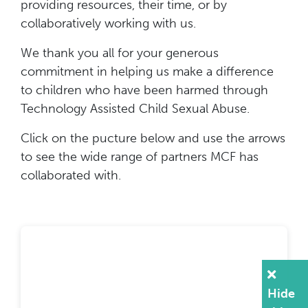
providing resources, their time, or by
collaboratively working with us.
We thank you all for your generous
commitment in helping us make a difference
to children who have been harmed through
Technology Assisted Child Sexual Abuse.
Click on the pucture below and use the arrows
to see the wide range of partners MCF has
collaborated with.
Hide