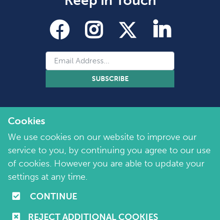
Keep in Touch
SUBSCRIBE
Cookies
We use cookies on our website to improve our
service to you, by continuing you agree to our use
of cookies. However you are able to update your
Copyright 2026 by Marie Collins Foundation
©
settings at any time.
Company No. 7657115 | Charity No. 1144355
CONTINUE
Terms of Use
|
Policies
|
Cookie and Privacy Policy
REJECT ADDITIONAL COOKIES