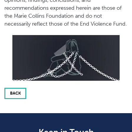
recommendations expressed herein are those of
the Marie Collins Foundation and do not
necessarily reflect those of the End Violence Fund.
BACK