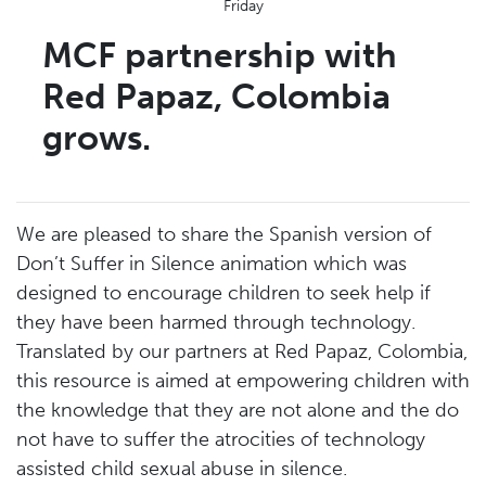
Friday
MCF partnership with
Red Papaz, Colombia
grows.
We are pleased to share the Spanish version of
Don’t Suffer in Silence animation which was
designed to encourage children to seek help if
they have been harmed through technology.
Translated by our partners at Red Papaz, Colombia,
this resource is aimed at empowering children with
the knowledge that they are not alone and the do
not have to suffer the atrocities of technology
assisted child sexual abuse in silence.