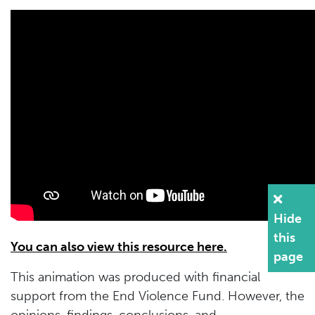
Hide
this
You can also view this resource here.
page
This animation was produced with financial
support from the End Violence Fund. However, the
opinions, findings, conclusions, and