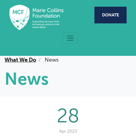
Skip to main content
DONATE
What We Do
News
News
28
Apr 2023