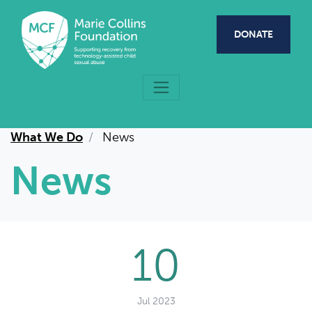
Skip to main content
DONATE
What We Do
News
News
10
Jul 2023