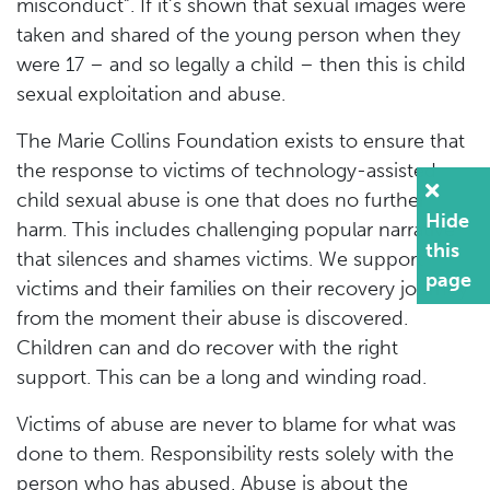
misconduct”. If it’s shown that sexual images were
taken and shared of the young person when they
were 17 – and so legally a child – then this is child
sexual exploitation and abuse.
The Marie Collins Foundation exists to ensure that
the response to victims of technology-assisted
child sexual abuse is one that does no further
Hide
harm. This includes challenging popular narrative
this
that silences and shames victims. We support
page
victims and their families on their recovery journey
from the moment their abuse is discovered.
Children can and do recover with the right
support. This can be a long and winding road.
Victims of abuse are never to blame for what was
done to them. Responsibility rests solely with the
person who has abused. Abuse is about the