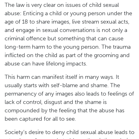
The law is very clear on issues of child sexual
abuse: Enticing a child or young person under the
age of 18 to share images, live stream sexual acts,
and engage in sexual conversations is not only a
criminal offence but something that can cause
long-term harm to the young person. The trauma
inflicted on the child as part of the grooming and
abuse can have lifelong impacts.
This harm can manifest itself in many ways. It
usually starts with self-blame and shame. The
permanency of any images also leads to feelings of
lack of control, disgust and the shame is
compounded by the feeling that the abuse has
been captured for all to see.
Society’s desire to deny child sexual abuse leads to