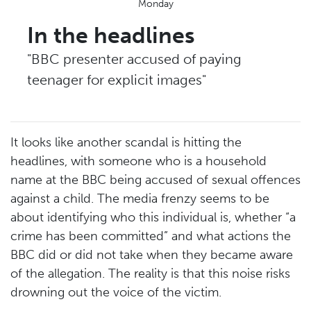
Monday
In the headlines
"BBC presenter accused of paying
teenager for explicit images"
It looks like another scandal is hitting the
headlines, with someone who is a household
name at the BBC being accused of sexual offences
against a child. The media frenzy seems to be
about identifying who this individual is, whether “a
crime has been committed” and what actions the
BBC did or did not take when they became aware
of the allegation. The reality is that this noise risks
drowning out the voice of the victim.