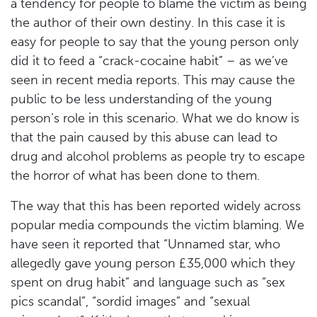
a tendency for people to blame the victim as being
the author of their own destiny. In this case it is
easy for people to say that the young person only
did it to feed a “crack-cocaine habit” – as we’ve
seen in recent media reports. This may cause the
public to be less understanding of the young
person’s role in this scenario. What we do know is
that the pain caused by this abuse can lead to
drug and alcohol problems as people try to escape
the horror of what has been done to them.
The way that this has been reported widely across
popular media compounds the victim blaming. We
have seen it reported that “Unnamed star, who
allegedly gave young person £35,000 which they
spent on drug habit” and language such as “sex
pics scandal”, “sordid images” and “sexual