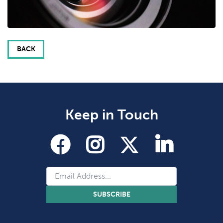
BACK
Keep in Touch
SUBSCRIBE