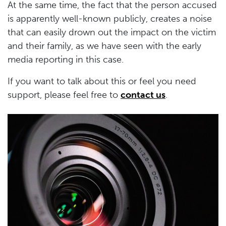
At the same time, the fact that the person accused
is apparently well-known publicly, creates a noise
that can easily drown out the impact on the victim
and their family, as we have seen with the early
media reporting in this case.
If you want to talk about this or feel you need
support, please feel free to
contact us
.