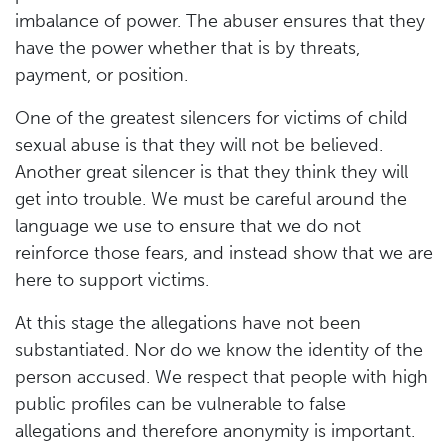
imbalance of power. The abuser ensures that they
have the power whether that is by threats,
payment, or position.
One of the greatest silencers for victims of child
sexual abuse is that they will not be believed.
Another great silencer is that they think they will
get into trouble. We must be careful around the
language we use to ensure that we do not
reinforce those fears, and instead show that we are
here to support victims.
At this stage the allegations have not been
substantiated. Nor do we know the identity of the
person accused. We respect that people with high
public profiles can be vulnerable to false
allegations and therefore anonymity is important.