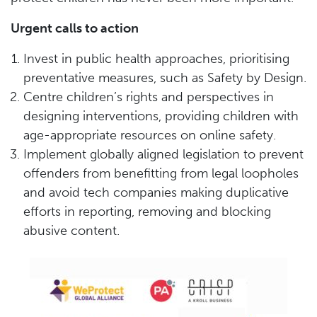
Urgent calls to action
Invest in public health approaches, prioritising
preventative measures, such as Safety by Design.
Centre children’s rights and perspectives in
designing interventions, providing children with
age-appropriate resources on online safety.
Implement globally aligned legislation to prevent
offenders from benefitting from legal loopholes
and avoid tech companies making duplicative
efforts in reporting, removing and blocking
abusive content.