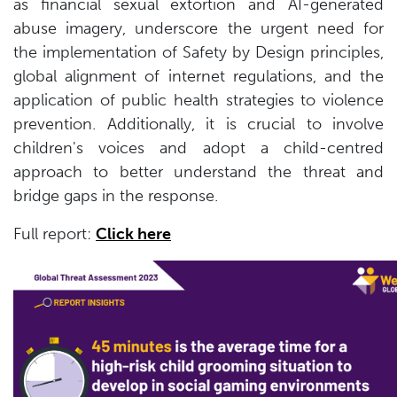
as financial sexual extortion and AI-generated
abuse imagery, underscore the urgent need for
the implementation of Safety by Design principles,
global alignment of internet regulations, and the
application of public health strategies to violence
prevention. Additionally, it is crucial to involve
children's voices and adopt a child-centred
approach to better understand the threat and
bridge gaps in the response.
Full report:
Click here