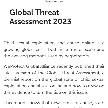
Wednesday
Global Threat
Assessment 2023
Child sexual exploitation and abuse online is a
growing global crisis, both in terms of scale and
the evolving methods used by perpetrators.
WeProtect Global Alliance recently published their
latest version of the Global Threat Assessment, a
biennial report on the global state of child sexual
exploitation and abuse online and how to draw on
this evidence to turn the tide on this issue.
This report shows that new forms of abuse, such