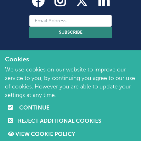
SUBSCRIBE
Cookies
We use cookies on our website to improve our
service to you, by continuing you agree to our use
of cookies. However you are able to update your
Copyright 2026 by Marie Collins Foundation
©
settings at any time.
Company No. 7657115 | Charity No. 1144355
CONTINUE
Terms of Use
|
Policies
|
Cookie and Privacy Policy
REJECT ADDITIONAL COOKIES
Website by
Purple Creative Studio
VIEW COOKIE POLICY