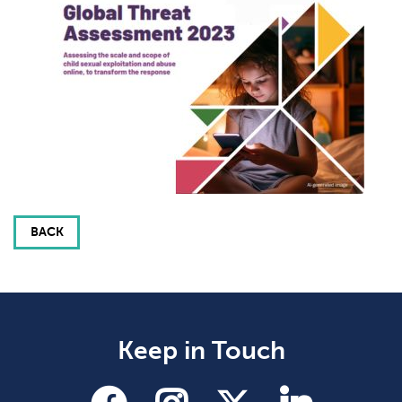
BACK
Keep in Touch