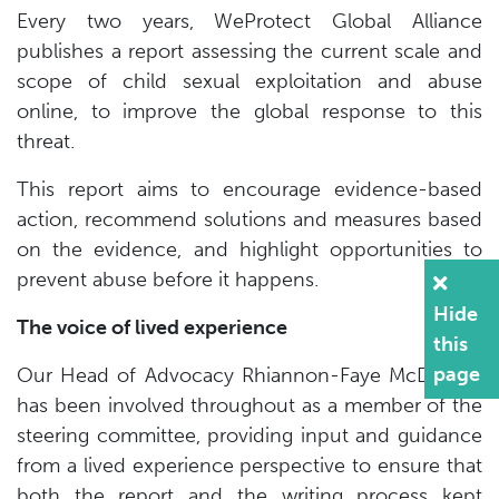
Every two years, WeProtect Global Alliance
publishes a report assessing the current scale and
scope of child sexual exploitation and abuse
online, to improve the global response to this
threat.
This report aims to encourage evidence-based
action, recommend solutions and measures based
on the evidence, and highlight opportunities to
prevent abuse before it happens.
Hide
The voice of lived experience
this
page
Our Head of Advocacy Rhiannon-Faye McDonald
has been involved throughout as a member of the
steering committee, providing input and guidance
from a lived experience perspective to ensure that
both the report and the writing process kept