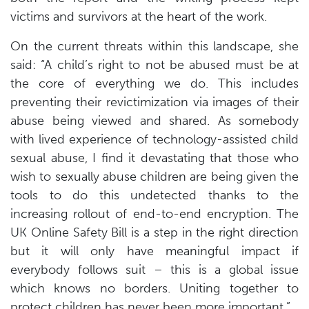
victims and survivors at the heart of the work.
On the current threats within this landscape, she
said: “A child’s right to not be abused must be at
the core of everything we do. This includes
preventing their revictimization via images of their
abuse being viewed and shared. As somebody
with lived experience of technology-assisted child
sexual abuse, I find it devastating that those who
wish to sexually abuse children are being given the
tools to do this undetected thanks to the
increasing rollout of end-to-end encryption. The
UK Online Safety Bill is a step in the right direction
but it will only have meaningful impact if
everybody follows suit – this is a global issue
which knows no borders. Uniting together to
protect children has never been more important.”