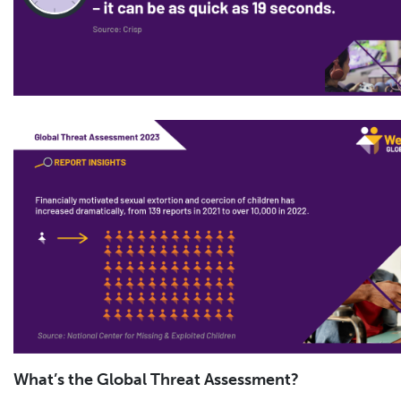
What’s the Global Threat Assessment?