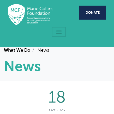
Skip to main content
DONATE
What We Do
News
News
18
Oct 2023