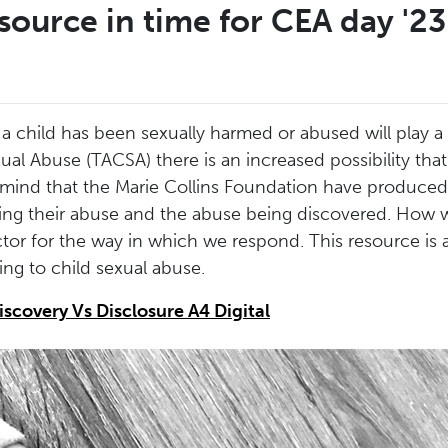
source in time for CEA day '23
child has been sexually harmed or abused will play a si
al Abuse (TACSA) there is an increased possibility that
 in mind that the Marie Collins Foundation have produced
sing their abuse and the abuse being discovered. How w
tor for the way in which we respond. This resource is a
g to child sexual abuse.
iscovery Vs Disclosure A4 Digital