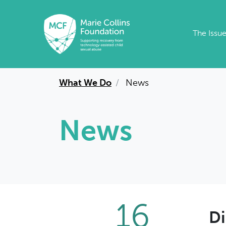
Skip to main content
The Issu
What We Do
News
News
16
Di