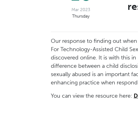
re
Mar 2023
Thursday
Our response to finding out when a 
For Technology-Assisted Child Sexu
discovered online. It is with this
difference between a child disclo
sexually abused is an important fac
enhancing practice when respondin
You can view the resource here:
D