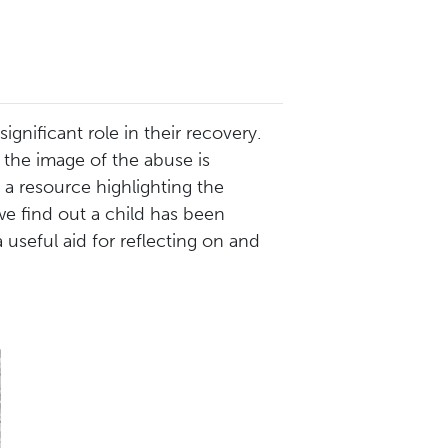
gnificant role in their recovery.
 the image of the abuse is
 a resource highlighting the
e find out a child has been
 useful aid for reflecting on and