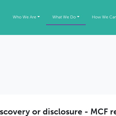
e
Who We Are
What We Do
How We Can
scovery or disclosure - MCF r