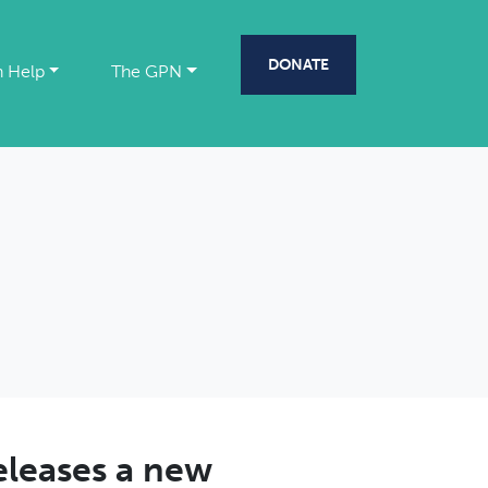
DONATE
 Help
The GPN
eleases a new