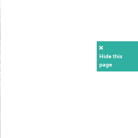
Hide this
page