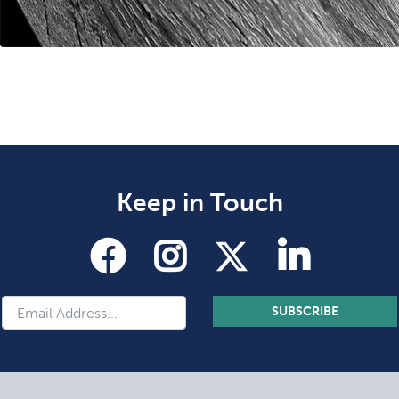
Keep in Touch
SUBSCRIBE