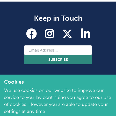
Keep in Touch
SUBSCRIBE
Cookies
We use cookies on our website to improve our
service to you, by continuing you agree to our use
of cookies. However you are able to update your
Copyright 2026 by Marie Collins Foundation
©
settings at any time.
Company No. 7657115 | Charity No. 1144355