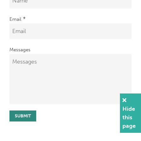
*
Email
Messages
Hide
this
page