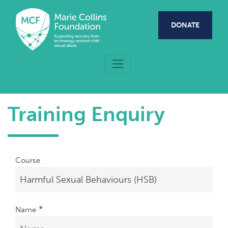
Skip to main content
DONATE
Training Enquiry
Course
*
Name