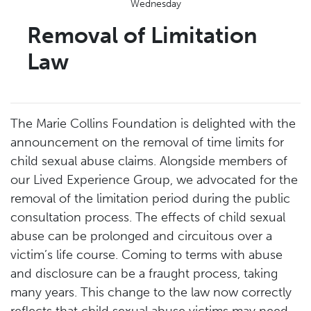
Wednesday
Removal of Limitation
Law
The Marie Collins Foundation is delighted with the
announcement on the removal of time limits for
child sexual abuse claims. Alongside members of
our Lived Experience Group, we advocated for the
removal of the limitation period during the public
consultation process. The effects of child sexual
abuse can be prolonged and circuitous over a
victim’s life course. Coming to terms with abuse
and disclosure can be a fraught process, taking
many years. This change to the law now correctly
reflects that child sexual abuse victims may need