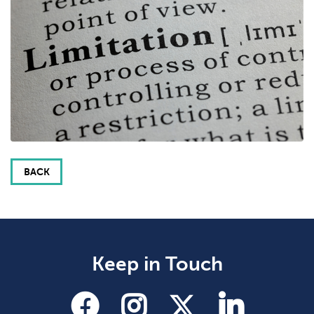
BACK
Keep in Touch