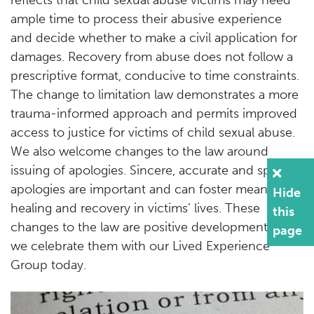
ample time to process their abusive experience
and decide whether to make a civil application for
damages. Recovery from abuse does not follow a
prescriptive format, conducive to time constraints.
The change to limitation law demonstrates a more
trauma-informed approach and permits improved
access to justice for victims of child sexual abuse.
We also welcome changes to the law around
issuing of apologies. Sincere, accurate and specific
apologies are important and can foster meaningful
Hide
healing and recovery in victims’ lives. These
this
changes to the law are positive developments and
page
we celebrate them with our Lived Experience
Group today.