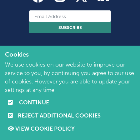
SUBSCRIBE
Cookies
We use cookies on our website to improve our
service to you, by continuing you agree to our use
of cookies. However you are able to update your
Copyright 2026 by Marie Collins Foundation
©
settings at any time.
Company No. 7657115 | Charity No. 1144355
CONTINUE
Terms of Use
|
Policies
|
Cookie and Privacy Policy
REJECT ADDITIONAL COOKIES
Website by
Purple Creative Studio
VIEW COOKIE POLICY