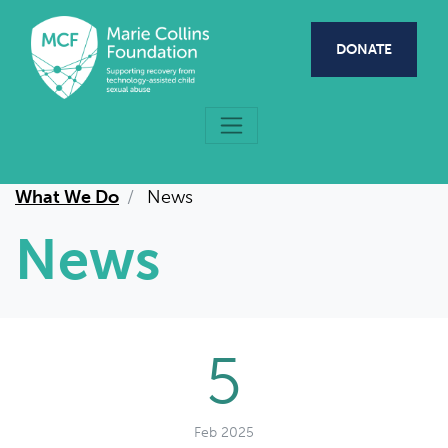
Skip to main content
DONATE
What We Do
News
News
5
Feb 2025