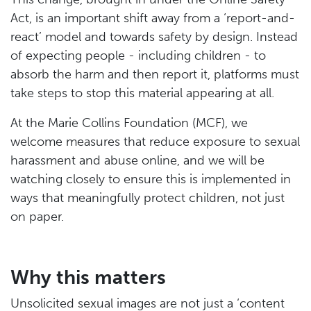
Act, is an important shift away from a ‘report-and-
react’ model and towards safety by design. Instead
of expecting people - including children - to
absorb the harm and then report it, platforms must
take steps to stop this material appearing at all.
At the Marie Collins Foundation (MCF), we
welcome measures that reduce exposure to sexual
harassment and abuse online, and we will be
watching closely to ensure this is implemented in
ways that meaningfully protect children, not just
on paper.
Why this matters
Unsolicited sexual images are not just a ‘content