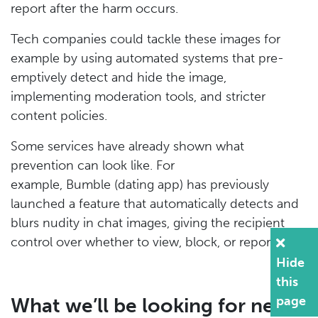
report after the harm occurs.
Tech companies could tackle these images for
example by using automated systems that pre-
emptively detect and hide the image,
implementing moderation tools, and stricter
content policies.
Some services have already shown what
prevention can look like. For
example, Bumble (dating app) has previously
launched a feature that automatically detects and
blurs nudity in chat images, giving the recipient
control over whether to view, block, or report.
Hide
this
page
What we’ll be looking for next: