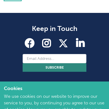
Keep in Touch
SUBSCRIBE
Cookies
We use cookies on our website to improve our
service to you, by continuing you agree to our use