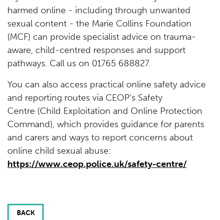
harmed online - including through unwanted
sexual content - the Marie Collins Foundation
(MCF) can provide specialist advice on trauma-
aware, child-centred responses and support
pathways. Call us on 01765 688827.
You can also access practical online safety advice
and reporting routes via CEOP’s Safety
Centre (Child Exploitation and Online Protection
Command), which provides guidance for parents
and carers and ways to report concerns about
online child sexual abuse:
https://www.ceop.police.uk/safety-centre/
BACK