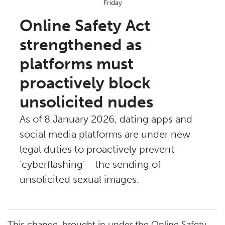
Friday
Online Safety Act
strengthened as
platforms must
proactively block
unsolicited nudes
As of 8 January 2026, dating apps and
social media platforms are under new
legal duties to proactively prevent
‘cyberflashing’ - the sending of
unsolicited sexual images.
This change, brought in under the Online Safety