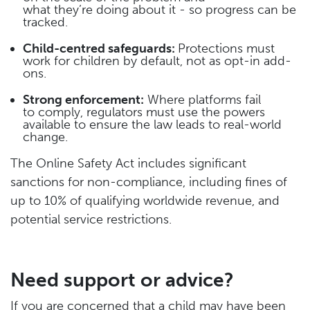
what they’re doing about it - so progress can be
tracked.
Child-centred safeguards:
Protections must
work for children by default, not as opt-in add-
ons.
Strong enforcement:
Where platforms fail
to comply, regulators must use the powers
available to ensure the law leads to real-world
change.
The Online Safety Act includes significant
sanctions for non-compliance, including fines of
up to 10% of qualifying worldwide revenue, and
potential service restrictions.
Need support or advice?
If you are concerned that a child may have been