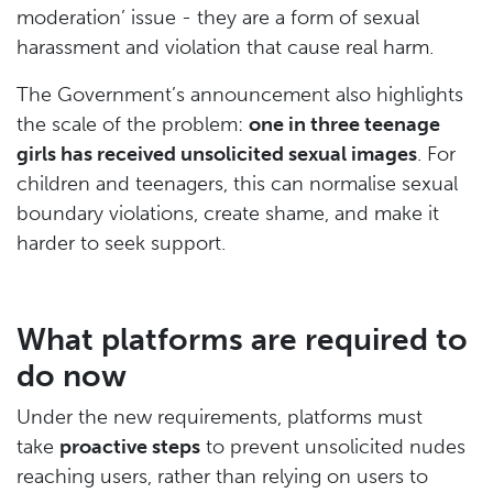
moderation’ issue - they are a form of sexual
harassment and violation that cause real harm.
The Government’s announcement also highlights
the scale of the problem:
one in three teenage
girls has received unsolicited sexual images
. For
children and teenagers, this can normalise sexual
boundary violations, create shame, and make it
harder to seek support.
What platforms are required to
do now
Under the new requirements, platforms must
take
proactive steps
to prevent unsolicited nudes
reaching users, rather than relying on users to