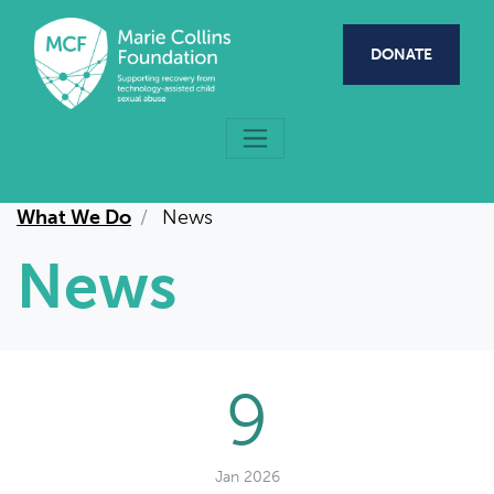
Skip to main content
DONATE
What We Do
News
News
9
Jan 2026