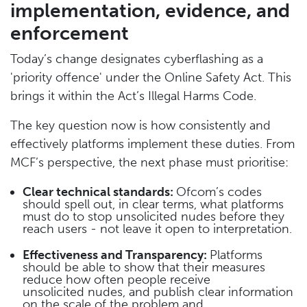
implementation, evidence, and
enforcement
Today’s change designates cyberflashing as a
'priority offence' under the Online Safety Act. This
brings it within the Act’s Illegal Harms Code.
The key question now is how consistently and
effectively platforms implement these duties. From
MCF’s perspective, the next phase must prioritise:
Clear technical standards:
Ofcom’s codes
should spell out, in clear terms, what platforms
must do to stop unsolicited nudes before they
reach users - not leave it open to interpretation.
Effectiveness and Transparency:
Platforms
should be able to show that their measures
reduce how often people receive
unsolicited nudes, and publish clear information
on the scale of the problem and