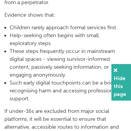
from a perpetrator.
Evidence shows that:
Children rarely approach formal services first.
Help-seeking often begins with small,
exploratory steps.
These steps frequently occur in mainstream
digital spaces - viewing survivor-informed
content, passively seeking information, or
engaging anonymously.
Hide
Such early digital touchpoints can be a bridge to
this
recognising harm and accessing professional
page
support.
If under-16s are excluded from major social
platforms, it will be essential to ensure that
alternative, accessible routes to information and