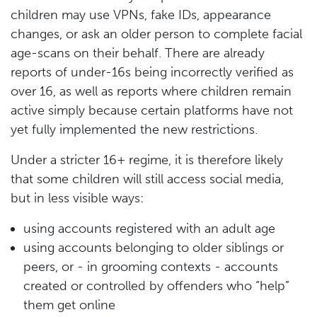
children may use VPNs, fake IDs, appearance
changes, or ask an older person to complete facial
age-scans on their behalf. There are already
reports of under-16s being incorrectly verified as
over 16, as well as reports where children remain
active simply because certain platforms have not
yet fully implemented the new restrictions.
Under a stricter 16+ regime, it is therefore likely
that some children will still access social media,
but in less visible ways:
using accounts registered with an adult age
using accounts belonging to older siblings or
peers, or - in grooming contexts - accounts
created or controlled by offenders who “help”
them get online