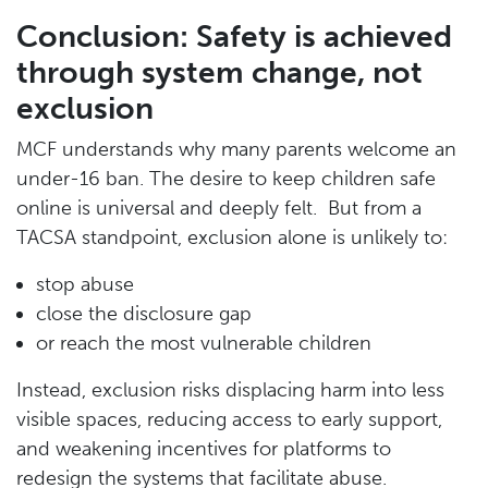
Conclusion: Safety is achieved
through system change, not
exclusion
MCF understands why many parents welcome an
under-16 ban. The desire to keep children safe
online is universal and deeply felt. But from a
TACSA standpoint, exclusion alone is unlikely to:
stop abuse
close the disclosure gap
or reach the most vulnerable children
Instead, exclusion risks displacing harm into less
visible spaces, reducing access to early support,
and weakening incentives for platforms to
redesign the systems that facilitate abuse.