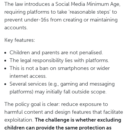
The law introduces a Social Media Minimum Age,
requiring platforms to take ‘reasonable steps’ to
prevent under-16s from creating or maintaining
accounts.
Key features:
Children and parents are not penalised.
The legal responsibility lies with platforms.
This is not a ban on smartphones or wider
internet access.
Several services (e.g., gaming and messaging
platforms) may initially fall outside scope.
The policy goal is clear: reduce exposure to
harmful content and design features that facilitate
exploitation.
The challenge is whether excluding
children can provide the same protection as