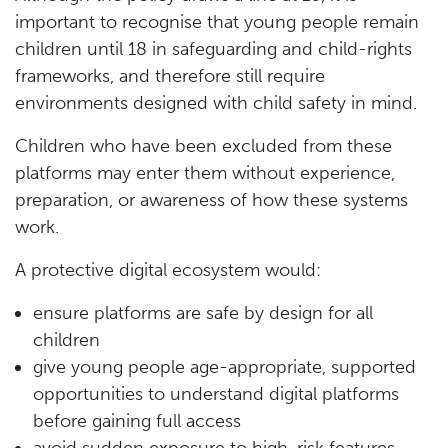
important to recognise that young people remain
children until 18 in safeguarding and child-rights
frameworks, and therefore still require
environments designed with child safety in mind.
Children who have been excluded from these
platforms may enter them without experience,
preparation, or awareness of how these systems
work.
A protective digital ecosystem would:
ensure platforms are safe by design for all
children
give young people age-appropriate, supported
opportunities to understand digital platforms
before gaining full access
avoid sudden exposure to high-risk features