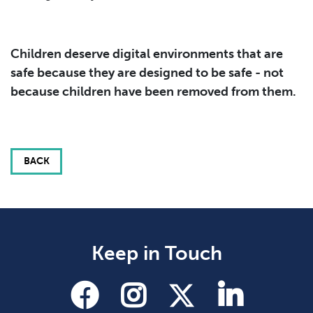
Children deserve digital environments that are
safe because they are designed to be safe - not
because children have been removed from them.
BACK
Keep in Touch