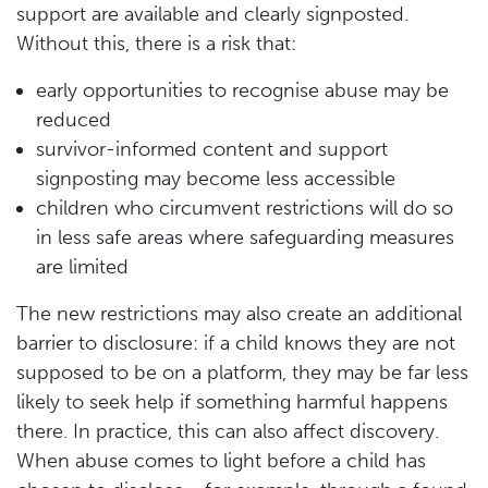
support are available and clearly signposted.
Without this, there is a risk that:
early opportunities to recognise abuse may be
reduced
survivor-informed content and support
signposting may become less accessible
children who circumvent restrictions will do so
in less safe areas where safeguarding measures
are limited
The new restrictions may also create an additional
barrier to disclosure: if a child knows they are not
supposed to be on a platform, they may be far less
likely to seek help if something harmful happens
there. In practice, this can also affect discovery.
When abuse comes to light before a child has