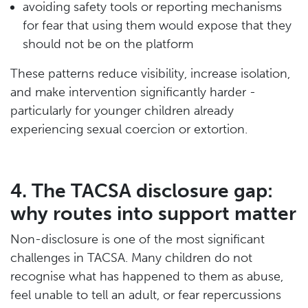
avoiding safety tools or reporting mechanisms
for fear that using them would expose that they
should not be on the platform
These patterns reduce visibility, increase isolation,
and make intervention significantly harder -
particularly for younger children already
experiencing sexual coercion or extortion.
4. The TACSA disclosure gap:
why routes into support matter
Non-disclosure is one of the most significant
challenges in TACSA. Many children do not
recognise what has happened to them as abuse,
feel unable to tell an adult, or fear repercussions