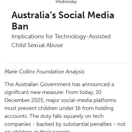
Wednesday
Australia’s Social Media
Ban
Implications for Technology-Assisted
Child Sexual Abuse
Marie Collins Foundation Analysis
The Australian Government has announced a
significant new measure: From today, 10
December 2025, major social-media platforms
must prevent children under 16 from holding
accounts. The duty falls squarely on tech
companies - backed by substantial penalties - not
on children or their parents.