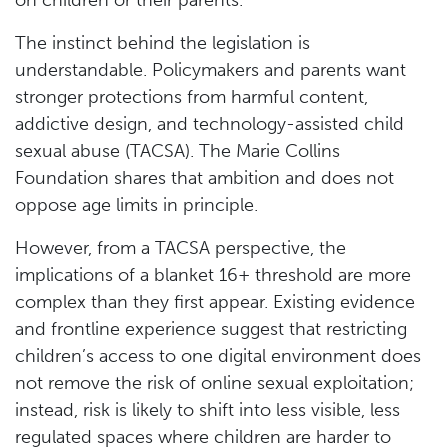
The instinct behind the legislation is
understandable. Policymakers and parents want
stronger protections from harmful content,
addictive design, and technology-assisted child
sexual abuse (TACSA). The Marie Collins
Foundation shares that ambition and does not
oppose age limits in principle.
However, from a TACSA perspective, the
implications of a blanket 16+ threshold are more
complex than they first appear. Existing evidence
and frontline experience suggest that restricting
children’s access to one digital environment does
not remove the risk of online sexual exploitation;
instead, risk is likely to shift into less visible, less
regulated spaces where children are harder to