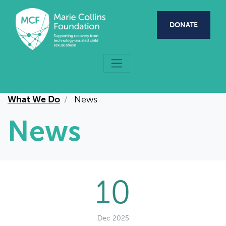
Skip to main content
DONATE
What We Do
News
News
10
Dec 2025