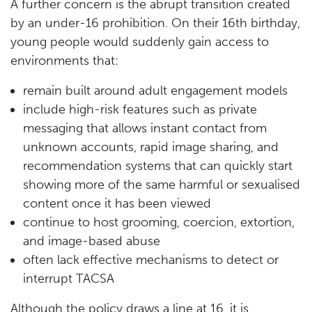
A further concern is the abrupt transition created
by an under-16 prohibition. On their 16th birthday,
young people would suddenly gain access to
environments that:
remain built around adult engagement models
include high-risk features such as private
messaging that allows instant contact from
unknown accounts, rapid image sharing, and
recommendation systems that can quickly start
showing more of the same harmful or sexualised
content once it has been viewed
continue to host grooming, coercion, extortion,
and image-based abuse
often lack effective mechanisms to detect or
interrupt TACSA
Although the policy draws a line at 16, it is