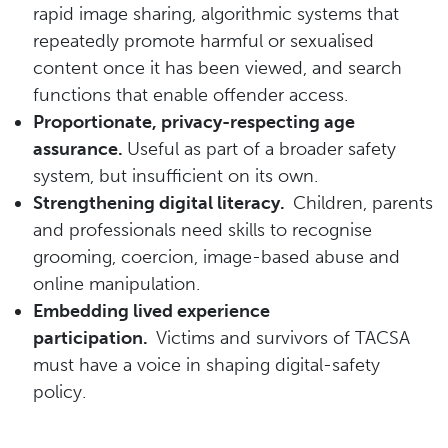
rapid image sharing, algorithmic systems that
repeatedly promote harmful or sexualised
content once it has been viewed, and search
functions that enable offender access.
Proportionate, privacy-respecting age
assurance.
Useful as part of a broader safety
system, but insufficient on its own.
Strengthening digital literacy.
Children, parents
and professionals need skills to recognise
grooming, coercion, image-based abuse and
online manipulation.
Embedding lived experience
participation.
Victims and survivors of TACSA
must have a voice in shaping digital-safety
policy.