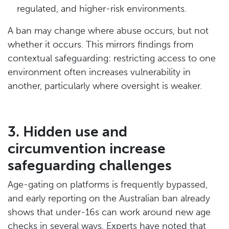
regulated, and higher-risk environments.
A ban may change where abuse occurs, but not
whether it occurs. This mirrors findings from
contextual safeguarding: restricting access to one
environment often increases vulnerability in
another, particularly where oversight is weaker.
3. Hidden use and
circumvention increase
safeguarding challenges
Age-gating on platforms is frequently bypassed,
and early reporting on the Australian ban already
shows that under-16s can work around new age
checks in several ways. Experts have noted that