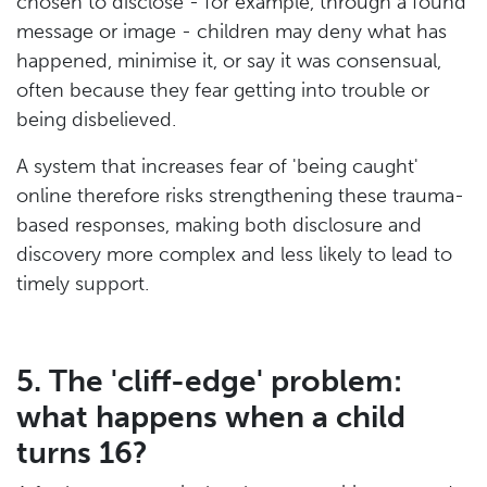
chosen to disclose - for example, through a found
message or image - children may deny what has
happened, minimise it, or say it was consensual,
often because they fear getting into trouble or
being disbelieved.
A system that increases fear of 'being caught'
online therefore risks strengthening these trauma-
based responses, making both disclosure and
discovery more complex and less likely to lead to
timely support.
5. The 'cliff-edge' problem:
what happens when a child
turns 16?