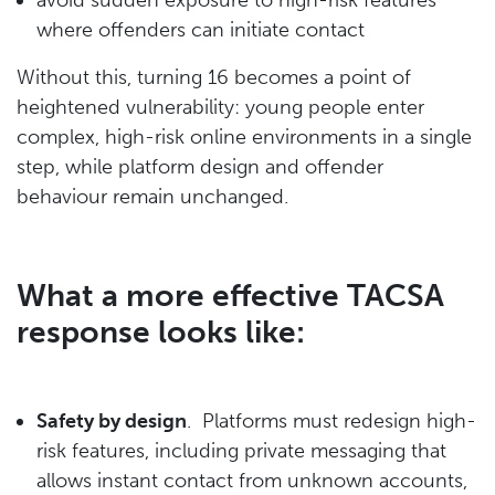
where offenders can initiate contact
Without this, turning 16 becomes a point of
heightened vulnerability: young people enter
complex, high-risk online environments in a single
step, while platform design and offender
behaviour remain unchanged.
What a more effective TACSA
response looks like:
Safety by design
. Platforms must redesign high-
risk features, including private messaging that
allows instant contact from unknown accounts,