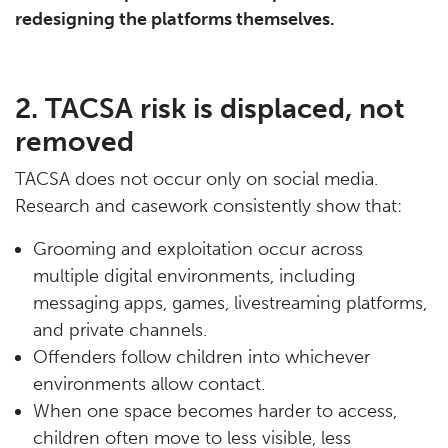
redesigning the platforms themselves.
2. TACSA risk is displaced, not
removed
TACSA does not occur only on social media.
Research and casework consistently show that:
Grooming and exploitation occur across
multiple digital environments, including
messaging apps, games, livestreaming platforms,
and private channels.
Offenders follow children into whichever
environments allow contact.
When one space becomes harder to access,
children often move to less visible, less