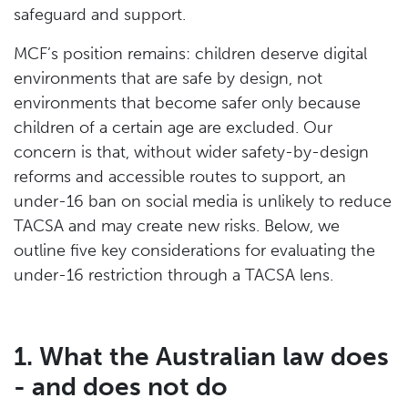
safeguard and support.
MCF’s position remains: children deserve digital
environments that are safe by design, not
environments that become safer only because
children of a certain age are excluded. Our
concern is that, without wider safety-by-design
reforms and accessible routes to support, an
under-16 ban on social media is unlikely to reduce
TACSA and may create new risks. Below, we
outline five key considerations for evaluating the
under-16 restriction through a TACSA lens.
1. What the Australian law does
- and does not do