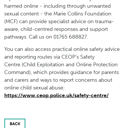
harmed online - including through unwanted
sexual content - the Marie Collins Foundation
(MCF) can provide specialist advice on trauma-
aware, child-centred responses and support
pathways. Call us on 01765 688827.
You can also access practical online safety advice
and reporting routes via CEOP’s Safety
Centre (Child Exploitation and Online Protection
Command), which provides guidance for parents
and carers and ways to report concerns about
online child sexual abuse:
https://www.ceop.police.uk/safety-centre/
BACK