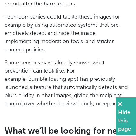
report after the harm occurs.
Tech companies could tackle these images for
example by using automated systems that pre-
emptively detect and hide the image,
implementing moderation tools, and stricter
content policies.
Some services have already shown what
prevention can look like. For
example, Bumble (dating app) has previously
launched a feature that automatically detects and
blurs nudity in chat images, giving the recipient
control over whether to view, block, or report.
Hide
this
page
What we’ll be looking for next: