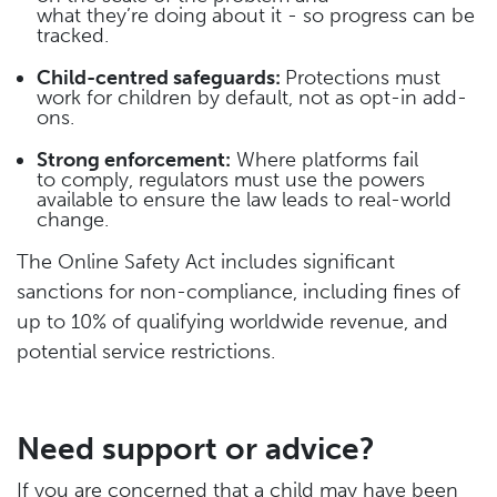
what they’re doing about it - so progress can be
tracked.
Child-centred safeguards:
Protections must
work for children by default, not as opt-in add-
ons.
Strong enforcement:
Where platforms fail
to comply, regulators must use the powers
available to ensure the law leads to real-world
change.
The Online Safety Act includes significant
sanctions for non-compliance, including fines of
up to 10% of qualifying worldwide revenue, and
potential service restrictions.
Need support or advice?
If you are concerned that a child may have been