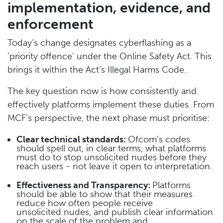
implementation, evidence, and
enforcement
Today’s change designates cyberflashing as a
'priority offence' under the Online Safety Act. This
brings it within the Act’s Illegal Harms Code.
The key question now is how consistently and
effectively platforms implement these duties. From
MCF’s perspective, the next phase must prioritise:
Clear technical standards:
Ofcom’s codes
should spell out, in clear terms, what platforms
must do to stop unsolicited nudes before they
reach users - not leave it open to interpretation.
Effectiveness and Transparency:
Platforms
should be able to show that their measures
reduce how often people receive
unsolicited nudes, and publish clear information
on the scale of the problem and