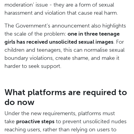
moderation’ issue - they are a form of sexual
harassment and violation that cause real harm.
The Government’s announcement also highlights
the scale of the problem:
one in three teenage
girls has received unsolicited sexual images
. For
children and teenagers, this can normalise sexual
boundary violations, create shame, and make it
harder to seek support.
What platforms are required to
do now
Under the new requirements, platforms must
take
proactive steps
to prevent unsolicited nudes
reaching users, rather than relying on users to