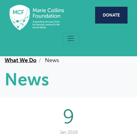
Skip to main content
DONATE
What We Do
News
News
9
Jan 2026