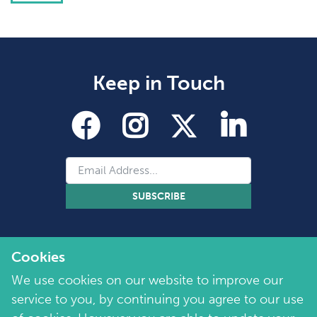
Keep in Touch
SUBSCRIBE
Cookies
We use cookies on our website to improve our
service to you, by continuing you agree to our use