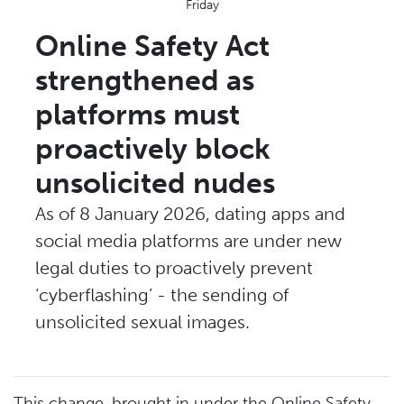
Friday
Online Safety Act
strengthened as
platforms must
proactively block
unsolicited nudes
As of 8 January 2026, dating apps and
social media platforms are under new
legal duties to proactively prevent
‘cyberflashing’ - the sending of
unsolicited sexual images.
This change, brought in under the Online Safety