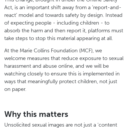
Act, is an important shift away from a ‘report-and-
react’ model and towards safety by design. Instead
of expecting people - including children - to
absorb the harm and then report it, platforms must
take steps to stop this material appearing at all.
At the Marie Collins Foundation (MCF), we
welcome measures that reduce exposure to sexual
harassment and abuse online, and we will be
watching closely to ensure this is implemented in
ways that meaningfully protect children, not just
on paper.
Why this matters
Unsolicited sexual images are not just a ‘content