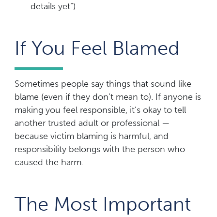
details yet”)
If You Feel Blamed
Sometimes people say things that sound like
blame (even if they don’t mean to). If anyone is
making you feel responsible, it’s okay to tell
another trusted adult or professional —
because victim blaming is harmful, and
responsibility belongs with the person who
caused the harm.
The Most Important