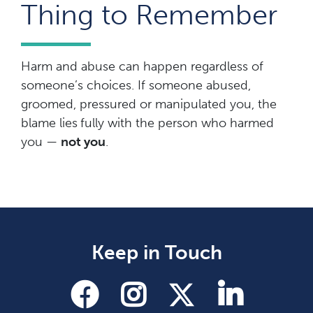
Thing to Remember
Harm and abuse can happen regardless of
someone’s choices. If someone abused,
groomed, pressured or manipulated you, the
blame lies
fully with the person who harmed
you —
not you
.
Keep in Touch