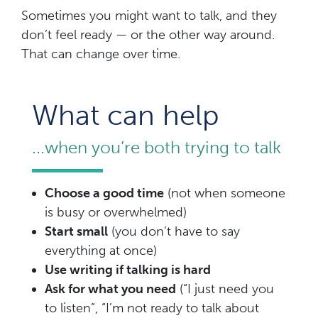
Sometimes you might want to talk, and they
don’t feel ready — or the other way around.
That can change over time.
What can help
...when you’re both trying to talk
Choose a good time
(not when someone
is busy or overwhelmed)
Start small
(you don’t have to say
everything at once)
Use writing if talking is hard
Ask for what you need
(“I just need you
to listen”, “I’m not ready to talk about