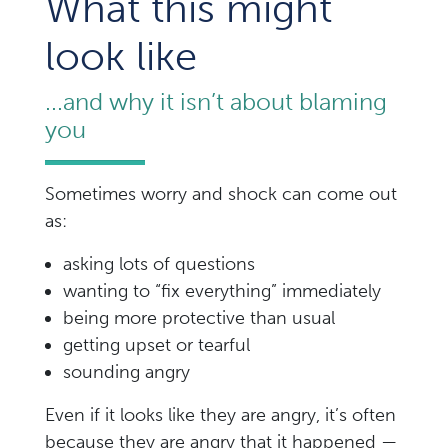
What this might
look like
...and why it isn’t about blaming
you
Sometimes worry and shock can come out
as:
asking lots of questions
wanting to “fix everything” immediately
being more protective than usual
getting upset or tearful
sounding angry
Even if it looks like they are angry, it’s often
because they are angry that it happened —