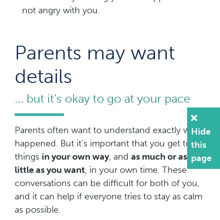
not angry with you.
Parents may want
details
... but it’s okay to go at your pace
Parents often want to understand exactly what
Hide
happened. But it’s important that you get to tell
this
things
in your own way
, and
as much or as
page
little as you want
, in your own time. These
conversations can be difficult for both of you,
and it can help if everyone tries to stay as calm
as possible.