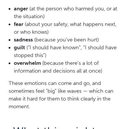
anger
(at the person who harmed you, or at
the situation)
fear
(about your safety, what happens next,
or who knows)
sadness
(because you’ve been hurt)
guilt
(“I should have known”, “I should have
stopped this”)
overwhelm
(because there’s a lot of
information and decisions all at once)
These emotions can come and go, and
sometimes feel “big” like waves — which can
make it hard for them to think clearly in the
moment.