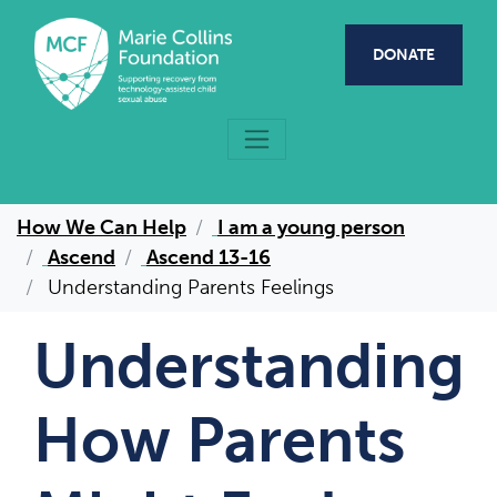
Skip to main content
DONATE
How We Can Help
I am a young person
Ascend
Ascend 13-16
Understanding Parents Feelings
Understanding
How Parents