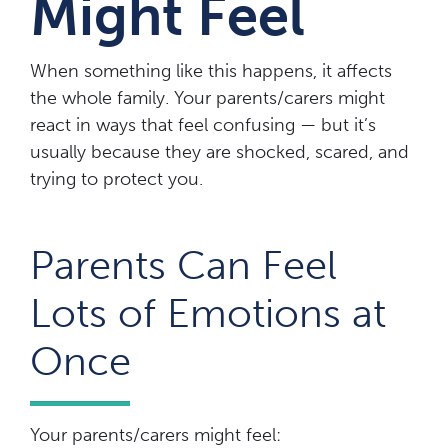
Might Feel
When something like this happens, it affects
the whole family. Your parents/carers might
react in ways that feel confusing — but it’s
usually because they are shocked, scared, and
trying to protect you.
Parents Can Feel
Lots of Emotions at
Once
Your parents/carers might feel: